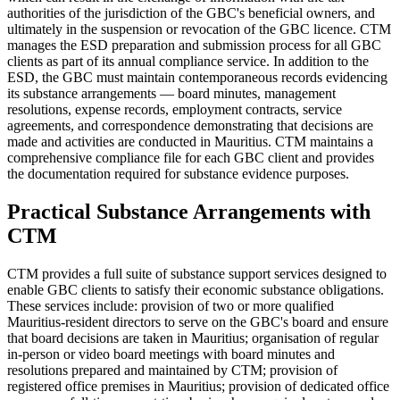
authorities of the jurisdiction of the GBC's beneficial owners, and
ultimately in the suspension or revocation of the GBC licence. CTM
manages the ESD preparation and submission process for all GBC
clients as part of its annual compliance service. In addition to the
ESD, the GBC must maintain contemporaneous records evidencing
its substance arrangements — board minutes, management
resolutions, expense records, employment contracts, service
agreements, and correspondence demonstrating that decisions are
made and activities are conducted in Mauritius. CTM maintains a
comprehensive compliance file for each GBC client and provides
the documentation required for substance evidence purposes.
Practical Substance Arrangements with
CTM
CTM provides a full suite of substance support services designed to
enable GBC clients to satisfy their economic substance obligations.
These services include: provision of two or more qualified
Mauritius-resident directors to serve on the GBC's board and ensure
that board decisions are taken in Mauritius; organisation of regular
in-person or video board meetings with board minutes and
resolutions prepared and maintained by CTM; provision of
registered office premises in Mauritius; provision of dedicated office