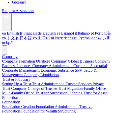
Glossary
Request Assessment
en
en
English
fr
Français
de
Deutsch
es
Español
it
Italiano
pt
Português
zh
中文
ja
日本語
ko
한국어
nl
Nederlands
ru
Русский
ar
العربية
hi
हिन्दी
Company
Company Formation
Offshore Company
Global Business Company
Business Licences
Company Administration
Corporate Secretarial
Corporate Management
Economic Substance
SPV Setup &
Management
Company Liquidation
Trust & Fiduciary
Setting Up a Trust
Trust Administration
Trustee Services
Private
Trust Company
Change of Trustee
Trust Migration
Family Office
Multi-Family Office
Trust for Succession Planning
Trust for Asset
Protection
Foundation
Foundation Creation
Foundation Administration
Trust vs
Foundation
Foundation for Wealth Structuring