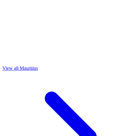
View all Mauritius