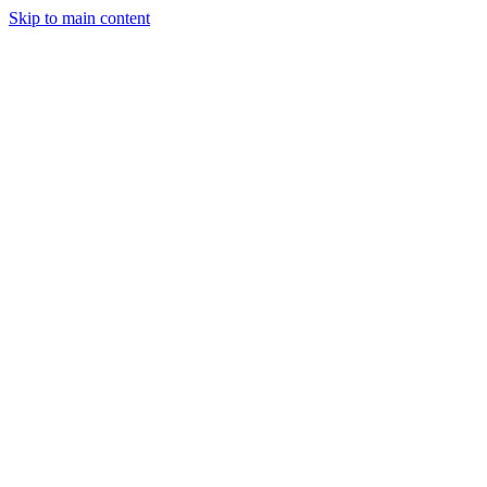
Skip to main content
CT