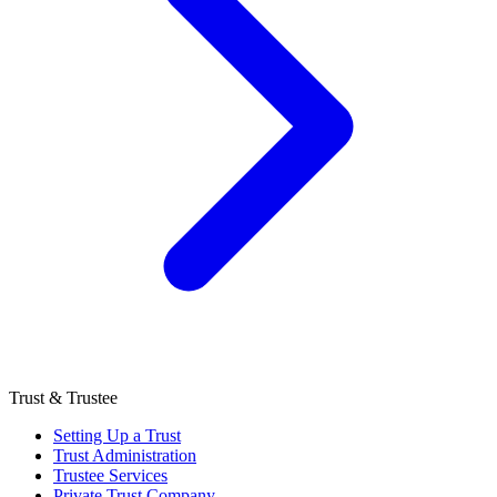
Trust & Trustee
Setting Up a Trust
Trust Administration
Trustee Services
Private Trust Company