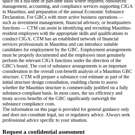
space on a full-time or part-time basis where required; outsourced
management, accounting, and compliance services supporting CIGA
in Mauritius; and preparation of the annual Economic Substance
Declaration. For GBCs with more active business operations —
such as investment management, financial advisory, or headquarters
functions — CTM can assist in identifying and recruiting Mauritius-
resident employees with the appropriate skills and qualifications to
conduct CIGA. CTM has an established network of financial
services professionals in Mauritius and can introduce suitable
candidates for employment by the GBC. Employment arrangements
must be properly documented and the employees must genuinely
perform the relevant CIGA functions under the direction of the
GBC's board. The cost of substance arrangements is an important
consideration in the overall cost-benefit analysis of a Mauritius GBC
structure. CTM will prepare a substance cost estimate as part of the
initial structure design consultation, enabling clients to assess
whether the Mauritius structure is commercially justified on a fully
substance-compliant basis. In most cases, the tax efficiency and
treaty access benefits of the GBC significantly outweigh the
substance compliance costs.
The information on this page is provided for general guidance only
and does not constitute legal, tax or regulatory advice. Always seek
professional advice specific to your situation.
Request a confidential assessment