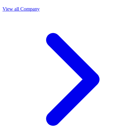
View all Company