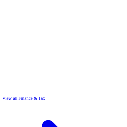
View all Finance & Tax