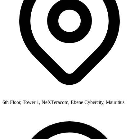
6th Floor, Tower 1, NeXTeracom, Ebene Cybercity, Mauritius