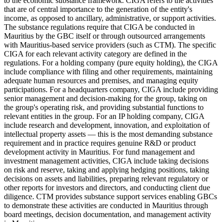
to the economic substance framework. CIGA refers to the activities
that are of central importance to the generation of the entity's
income, as opposed to ancillary, administrative, or support activities.
The substance regulations require that CIGA be conducted in
Mauritius by the GBC itself or through outsourced arrangements
with Mauritius-based service providers (such as CTM). The specific
CIGA for each relevant activity category are defined in the
regulations. For a holding company (pure equity holding), the CIGA
include compliance with filing and other requirements, maintaining
adequate human resources and premises, and managing equity
participations. For a headquarters company, CIGA include providing
senior management and decision-making for the group, taking on
the group's operating risk, and providing substantial functions to
relevant entities in the group. For an IP holding company, CIGA
include research and development, innovation, and exploitation of
intellectual property assets — this is the most demanding substance
requirement and in practice requires genuine R&D or product
development activity in Mauritius. For fund management and
investment management activities, CIGA include taking decisions
on risk and reserve, taking and applying hedging positions, taking
decisions on assets and liabilities, preparing relevant regulatory or
other reports for investors and directors, and conducting client due
diligence. CTM provides substance support services enabling GBCs
to demonstrate these activities are conducted in Mauritius through
board meetings, decision documentation, and management activity