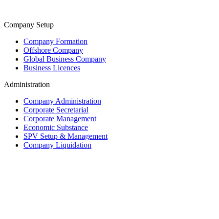
Company Setup
Company Formation
Offshore Company
Global Business Company
Business Licences
Administration
Company Administration
Corporate Secretarial
Corporate Management
Economic Substance
SPV Setup & Management
Company Liquidation
Trust & Fiduciary