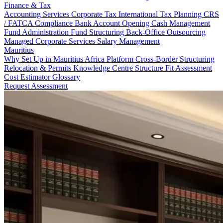
Finance & Tax
Accounting Services
Corporate Tax
International Tax Planning
CRS
/ FATCA Compliance
Bank Account Opening
Cash Management
Fund Administration
Fund Structuring
Back-Office Outsourcing
Managed Corporate Services
Salary Management
Mauritius
Why Set Up in Mauritius
Africa Platform
Cross-Border Structuring
Relocation & Permits
Knowledge Centre
Structure Fit Assessment
Cost Estimator
Glossary
Request Assessment