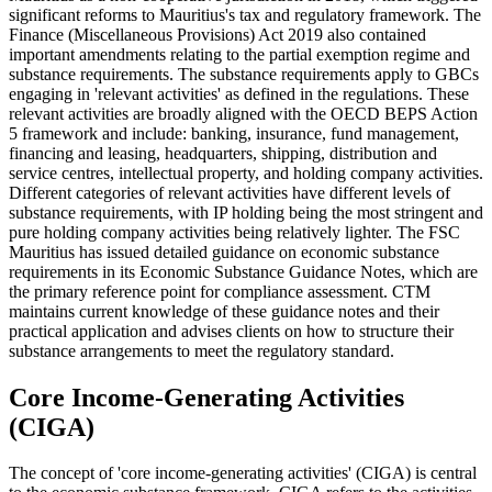
significant reforms to Mauritius's tax and regulatory framework. The
Finance (Miscellaneous Provisions) Act 2019 also contained
important amendments relating to the partial exemption regime and
substance requirements. The substance requirements apply to GBCs
engaging in 'relevant activities' as defined in the regulations. These
relevant activities are broadly aligned with the OECD BEPS Action
5 framework and include: banking, insurance, fund management,
financing and leasing, headquarters, shipping, distribution and
service centres, intellectual property, and holding company activities.
Different categories of relevant activities have different levels of
substance requirements, with IP holding being the most stringent and
pure holding company activities being relatively lighter. The FSC
Mauritius has issued detailed guidance on economic substance
requirements in its Economic Substance Guidance Notes, which are
the primary reference point for compliance assessment. CTM
maintains current knowledge of these guidance notes and their
practical application and advises clients on how to structure their
substance arrangements to meet the regulatory standard.
Core Income-Generating Activities
(CIGA)
The concept of 'core income-generating activities' (CIGA) is central