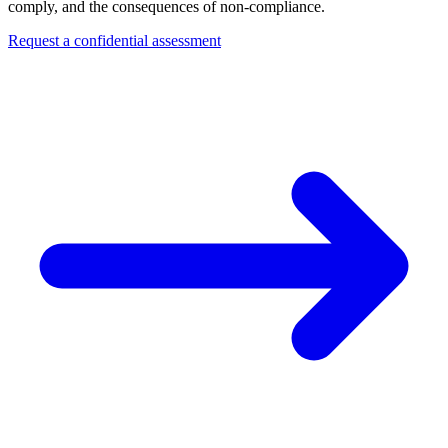
comply, and the consequences of non-compliance.
Request a confidential assessment