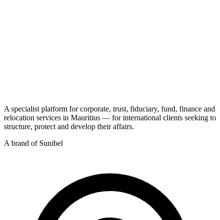
A specialist platform for corporate, trust, fiduciary, fund, finance and
relocation services in Mauritius — for international clients seeking to
structure, protect and develop their affairs.
A brand of Sunibel