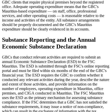
GBC clients that require physical premises beyond the registered
office. Adequate operating expenditure means that the GBC's
Mauritius-based expenditure — on staff, office, professional
services, and other operating costs — is reasonable relative to the
income and activities of the entity. All substance arrangements
should be properly documented and the GBC's Mauritius
expenditure should be clearly evidenced in its accounts.
Substance Reporting and the Annual
Economic Substance Declaration
GBCs that conduct relevant activities are required to submit an
annual Economic Substance Declaration (ESD) to the FSC
Mauritius. The ESD is submitted through the FSC's online reporting
portal and must be filed within six months of the end of the GBC's
financial year. The ESD requires the GBC to confirm whether it
conducted any relevant activities during the year, describe the nature
and extent of those activities, and provide information on the
number of employees, operating expenditure in Mauritius, office
premises, and CIGA conducted in Mauritius. The FSC Mauritius
uses the ESD as the primary mechanism for assessing substance
compliance. If the FSC determines that a GBC has not satisfied the
substance requirements, it may issue a notice of non-compliance,
which can result in the exchange of information with the tax