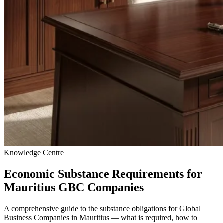
Knowledge Centre
Economic Substance Requirements for
Mauritius GBC Companies
A comprehensive guide to the substance obligations for Global
Business Companies in Mauritius — what is required, how to