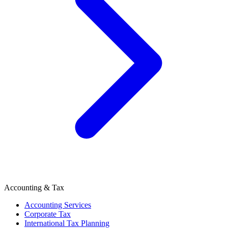
Accounting & Tax
Accounting Services
Corporate Tax
International Tax Planning