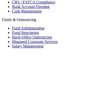
CRS / FATCA Compliance
Bank Account Opening
Cash Management
Funds & Outsourcing
Fund Administration
Fund Structuring
Back-Office Outsourcing
Managed Corporate Services
Salary Management
Mauritius