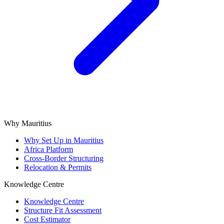
Why Mauritius
Why Set Up in Mauritius
Africa Platform
Cross-Border Structuring
Relocation & Permits
Knowledge Centre
Knowledge Centre
Structure Fit Assessment
Cost Estimator