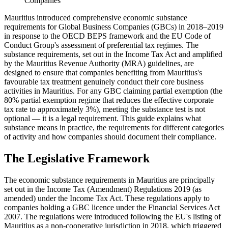
Companies
Mauritius introduced comprehensive economic substance
requirements for Global Business Companies (GBCs) in 2018–2019
in response to the OECD BEPS framework and the EU Code of
Conduct Group's assessment of preferential tax regimes. The
substance requirements, set out in the Income Tax Act and amplified
by the Mauritius Revenue Authority (MRA) guidelines, are
designed to ensure that companies benefiting from Mauritius's
favourable tax treatment genuinely conduct their core business
activities in Mauritius. For any GBC claiming partial exemption (the
80% partial exemption regime that reduces the effective corporate
tax rate to approximately 3%), meeting the substance test is not
optional — it is a legal requirement. This guide explains what
substance means in practice, the requirements for different categories
of activity and how companies should document their compliance.
The Legislative Framework
The economic substance requirements in Mauritius are principally
set out in the Income Tax (Amendment) Regulations 2019 (as
amended) under the Income Tax Act. These regulations apply to
companies holding a GBC licence under the Financial Services Act
2007. The regulations were introduced following the EU's listing of
Mauritius as a non-cooperative jurisdiction in 2018, which triggered