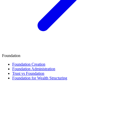
Foundation
Foundation Creation
Foundation Administration
Trust vs Foundation
Foundation for Wealth Structuring
Finance & Tax