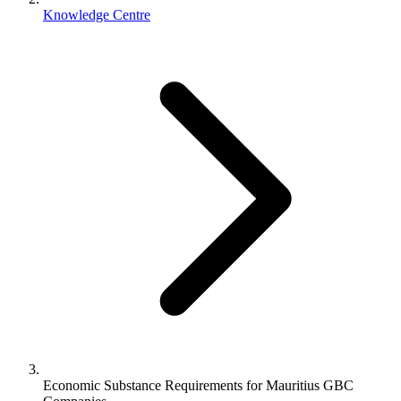
Knowledge Centre
Economic Substance Requirements for Mauritius GBC