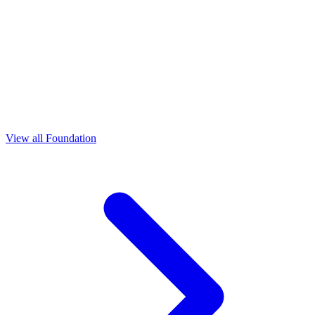
View all Foundation