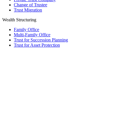
Change of Trustee
Trust Migration
Wealth Structuring
Family Office
Multi-Family Office
Trust for Succession Planning
Trust for Asset Protection
Foundation