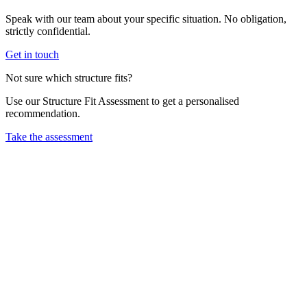
Speak with our team about your specific situation. No obligation,
strictly confidential.
Get in touch
Not sure which structure fits?
Use our Structure Fit Assessment to get a personalised
recommendation.
Take the assessment
CT