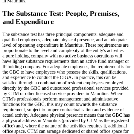
in Mauritius.
The Substance Test: People, Premises,
and Expenditure
The substance test has three principal components: adequate and
qualified employees, adequate physical presence, and an adequate
level of operating expenditure in Mauritius. These requirements are
proportionate to the level and complexity of the entity's activities —
a pure holding company with no active business operations will
have lighter substance requirements than an active fund manager or
IP holding company. For adequate employees, the requirement is for
the GBC to have employees who possess the skills, qualifications,
and experience to conduct the CIGA. In practice, this can be
satisfied through a combination of resident employees employed
directly by the GBC and outsourced professional services provided
by CTM or other licensed service providers in Mauritius. Where
CTM's professionals perform management and administrative
functions for the GBC, this may count towards the substance
requirement, subject to proper contractualisation and evidence of
actual activity. Adequate physical presence means that the GBC has
a physical address in Mauritius (provided by CTM as the registered
office) and, where the nature of the activities requires it, additional
office space. CTM can arrange dedicated or shared office space for