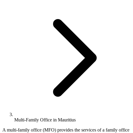
Multi-Family Office in Mauritius
A multi-family office (MFO) provides the services of a family office