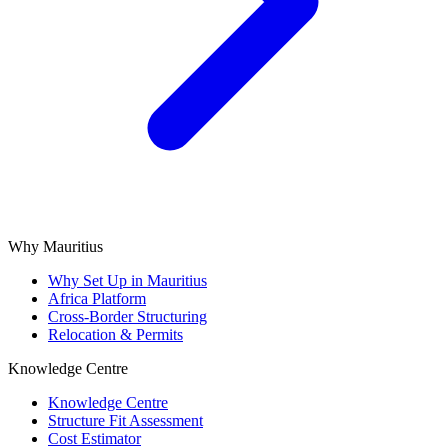
Why Mauritius
Why Set Up in Mauritius
Africa Platform
Cross-Border Structuring
Relocation & Permits
Knowledge Centre
Knowledge Centre
Structure Fit Assessment
Cost Estimator