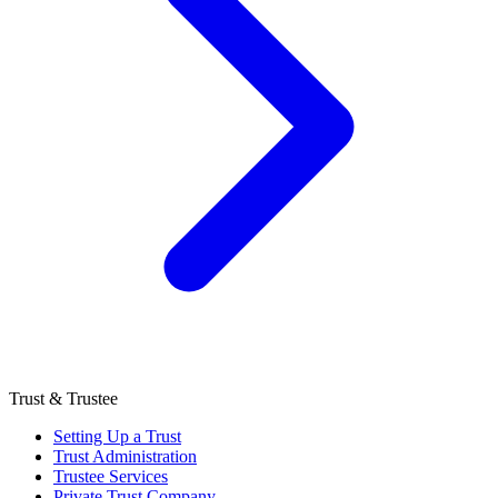
Trust & Trustee
Setting Up a Trust
Trust Administration
Trustee Services
Private Trust Company