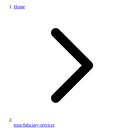
Home
trust-fiduciary-services