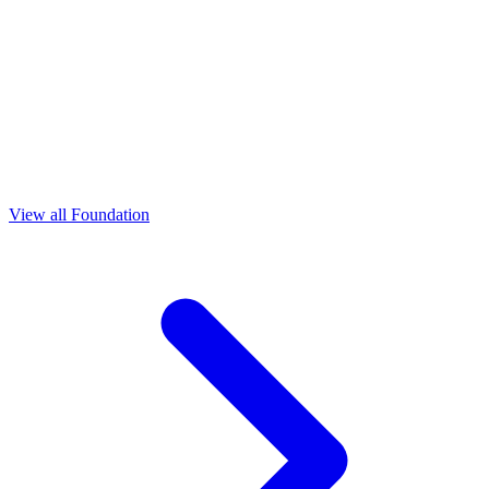
View all Foundation