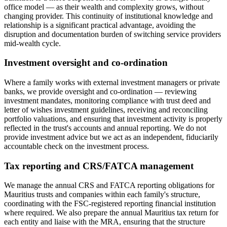
office model — as their wealth and complexity grows, without
changing provider. This continuity of institutional knowledge and
relationship is a significant practical advantage, avoiding the
disruption and documentation burden of switching service providers
mid-wealth cycle.
Investment oversight and co-ordination
Where a family works with external investment managers or private
banks, we provide oversight and co-ordination — reviewing
investment mandates, monitoring compliance with trust deed and
letter of wishes investment guidelines, receiving and reconciling
portfolio valuations, and ensuring that investment activity is properly
reflected in the trust's accounts and annual reporting. We do not
provide investment advice but we act as an independent, fiduciarily
accountable check on the investment process.
Tax reporting and CRS/FATCA management
We manage the annual CRS and FATCA reporting obligations for
Mauritius trusts and companies within each family's structure,
coordinating with the FSC-registered reporting financial institution
where required. We also prepare the annual Mauritius tax return for
each entity and liaise with the MRA, ensuring that the structure