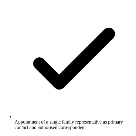
Appointment of a single family representative as primary
contact and authorised correspondent