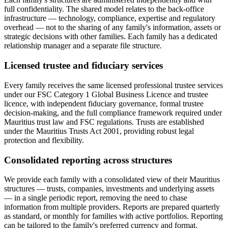
full confidentiality. The shared model relates to the back-office
infrastructure — technology, compliance, expertise and regulatory
overhead — not to the sharing of any family's information, assets or
strategic decisions with other families. Each family has a dedicated
relationship manager and a separate file structure.
Licensed trustee and fiduciary services
Every family receives the same licensed professional trustee services
under our FSC Category 1 Global Business Licence and trustee
licence, with independent fiduciary governance, formal trustee
decision-making, and the full compliance framework required under
Mauritius trust law and FSC regulations. Trusts are established
under the Mauritius Trusts Act 2001, providing robust legal
protection and flexibility.
Consolidated reporting across structures
We provide each family with a consolidated view of their Mauritius
structures — trusts, companies, investments and underlying assets
— in a single periodic report, removing the need to chase
information from multiple providers. Reports are prepared quarterly
as standard, or monthly for families with active portfolios. Reporting
can be tailored to the family's preferred currency and format.