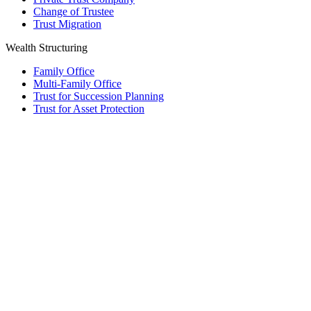
Change of Trustee
Trust Migration
Wealth Structuring
Family Office
Multi-Family Office
Trust for Succession Planning
Trust for Asset Protection
Foundation