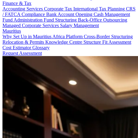
Finance & Tax
Accounting Services
Corporate Tax
International Tax Planning
CRS
/ FATCA Compliance
Bank Account Opening
Cash Management
Fund Administration
Fund Structuring
Back-Office Outsourcing
Managed Corporate Services
Salary Management
Mauritius
Why Set Up in Mauritius
Africa Platform
Cross-Border Structuring
Relocation & Permits
Knowledge Centre
Structure Fit Assessment
Cost Estimator
Glossary
Request Assessment