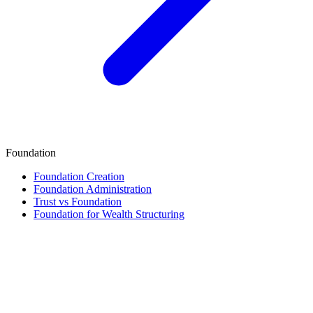
Foundation
Foundation Creation
Foundation Administration
Trust vs Foundation
Foundation for Wealth Structuring
Finance & Tax