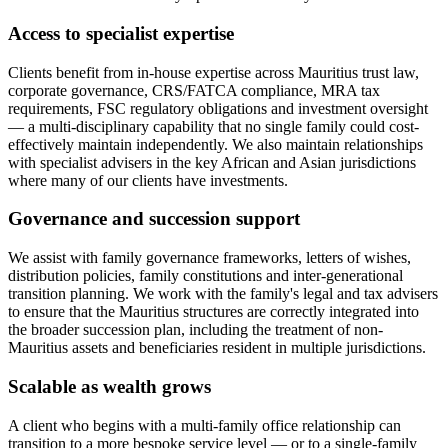
Access to specialist expertise
Clients benefit from in-house expertise across Mauritius trust law,
corporate governance, CRS/FATCA compliance, MRA tax
requirements, FSC regulatory obligations and investment oversight
— a multi-disciplinary capability that no single family could cost-
effectively maintain independently. We also maintain relationships
with specialist advisers in the key African and Asian jurisdictions
where many of our clients have investments.
Governance and succession support
We assist with family governance frameworks, letters of wishes,
distribution policies, family constitutions and inter-generational
transition planning. We work with the family's legal and tax advisers
to ensure that the Mauritius structures are correctly integrated into
the broader succession plan, including the treatment of non-
Mauritius assets and beneficiaries resident in multiple jurisdictions.
Scalable as wealth grows
A client who begins with a multi-family office relationship can
transition to a more bespoke service level — or to a single-family