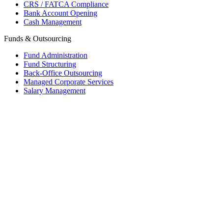
CRS / FATCA Compliance
Bank Account Opening
Cash Management
Funds & Outsourcing
Fund Administration
Fund Structuring
Back-Office Outsourcing
Managed Corporate Services
Salary Management
Mauritius