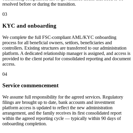
resolved before or during the transition.
03
KYC and onboarding
We complete the full FSC-compliant AML/KYC onboarding
process for all beneficial owners, settlors, beneficiaries and
controllers. Existing structures are transferred to our administration
platform. A dedicated relationship manager is assigned, and access is
provided to the client portal for consolidated reporting and document
access.
04
Service commencement
We assume full responsibility for the agreed services. Regulatory
filings are brought up to date, bank accounts and investment
platform access is updated to reflect the new administration
arrangement, and the family receives its first consolidated report
within the agreed reporting cycle — typically within 90 days of
onboarding completion.