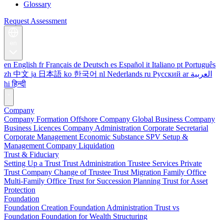
Glossary
Request Assessment
en
en
English
fr
Français
de
Deutsch
es
Español
it
Italiano
pt
Português
zh
中文
ja
日本語
ko
한국어
nl
Nederlands
ru
Русский
ar
العربية
hi
हिन्दी
Company
Company Formation
Offshore Company
Global Business Company
Business Licences
Company Administration
Corporate Secretarial
Corporate Management
Economic Substance
SPV Setup &
Management
Company Liquidation
Trust & Fiduciary
Setting Up a Trust
Trust Administration
Trustee Services
Private
Trust Company
Change of Trustee
Trust Migration
Family Office
Multi-Family Office
Trust for Succession Planning
Trust for Asset
Protection
Foundation
Foundation Creation
Foundation Administration
Trust vs
Foundation
Foundation for Wealth Structuring