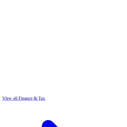
View all Finance & Tax