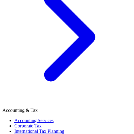
Accounting & Tax
Accounting Services
Corporate Tax
International Tax Planning