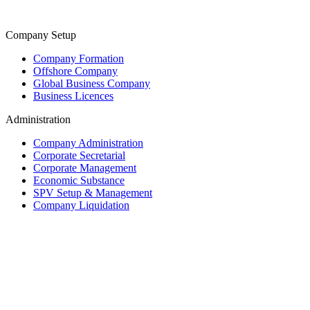
Company Setup
Company Formation
Offshore Company
Global Business Company
Business Licences
Administration
Company Administration
Corporate Secretarial
Corporate Management
Economic Substance
SPV Setup & Management
Company Liquidation
Trust & Fiduciary