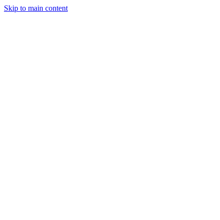
Skip to main content
CT