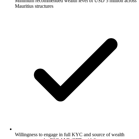
Minimum recommended wealth level of USD 5 million across
Mauritius structures
Willingness to engage in full KYC and source of wealth