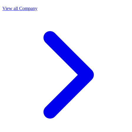
View all Company