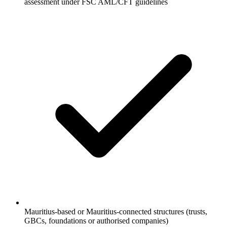
assessment under FSC AML/CFT guidelines
Mauritius-based or Mauritius-connected structures (trusts,
GBCs, foundations or authorised companies)