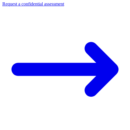
Request a confidential assessment