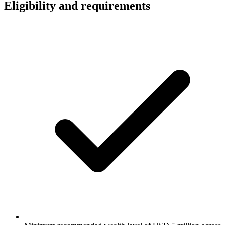
Eligibility and requirements