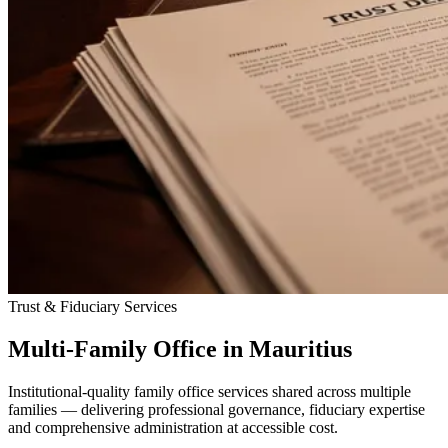
Trust & Fiduciary Services
Multi-Family Office in Mauritius
Institutional-quality family office services shared across multiple
families — delivering professional governance, fiduciary expertise
and comprehensive administration at accessible cost.