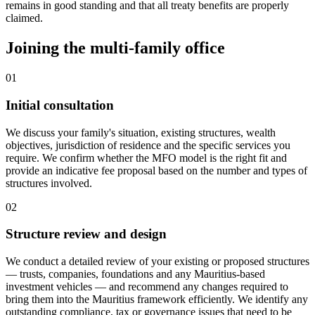
remains in good standing and that all treaty benefits are properly
claimed.
Joining the multi-family office
01
Initial consultation
We discuss your family's situation, existing structures, wealth
objectives, jurisdiction of residence and the specific services you
require. We confirm whether the MFO model is the right fit and
provide an indicative fee proposal based on the number and types of
structures involved.
02
Structure review and design
We conduct a detailed review of your existing or proposed structures
— trusts, companies, foundations and any Mauritius-based
investment vehicles — and recommend any changes required to
bring them into the Mauritius framework efficiently. We identify any
outstanding compliance, tax or governance issues that need to be