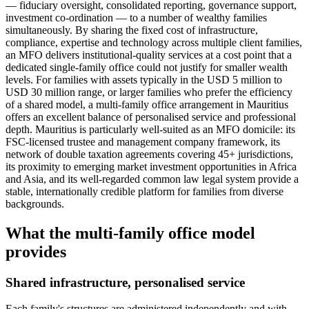
— fiduciary oversight, consolidated reporting, governance support,
investment co-ordination — to a number of wealthy families
simultaneously. By sharing the fixed cost of infrastructure,
compliance, expertise and technology across multiple client families,
an MFO delivers institutional-quality services at a cost point that a
dedicated single-family office could not justify for smaller wealth
levels. For families with assets typically in the USD 5 million to
USD 30 million range, or larger families who prefer the efficiency
of a shared model, a multi-family office arrangement in Mauritius
offers an excellent balance of personalised service and professional
depth. Mauritius is particularly well-suited as an MFO domicile: its
FSC-licensed trustee and management company framework, its
network of double taxation agreements covering 45+ jurisdictions,
its proximity to emerging market investment opportunities in Africa
and Asia, and its well-regarded common law legal system provide a
stable, internationally credible platform for families from diverse
backgrounds.
What the multi-family office model
provides
Shared infrastructure, personalised service
Each family's structures are administered independently and with