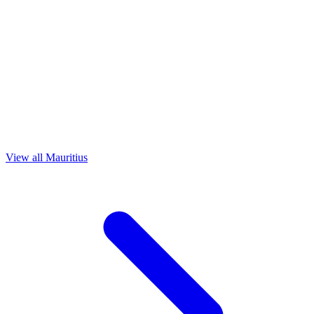
View all Mauritius