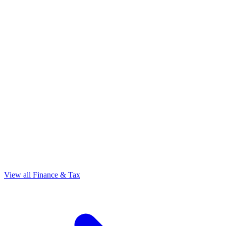
View all Finance & Tax