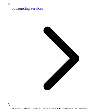
outsourcing-services