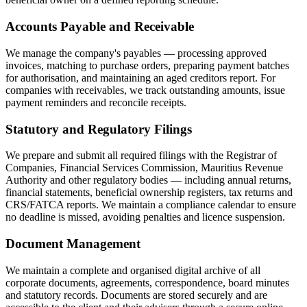
Accounts Payable and Receivable
We manage the company's payables — processing approved
invoices, matching to purchase orders, preparing payment batches
for authorisation, and maintaining an aged creditors report. For
companies with receivables, we track outstanding amounts, issue
payment reminders and reconcile receipts.
Statutory and Regulatory Filings
We prepare and submit all required filings with the Registrar of
Companies, Financial Services Commission, Mauritius Revenue
Authority and other regulatory bodies — including annual returns,
financial statements, beneficial ownership registers, tax returns and
CRS/FATCA reports. We maintain a compliance calendar to ensure
no deadline is missed, avoiding penalties and licence suspension.
Document Management
We maintain a complete and organised digital archive of all
corporate documents, agreements, correspondence, board minutes
and statutory records. Documents are stored securely and are