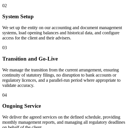
02
System Setup
We set up the entity on our accounting and document management
systems, load opening balances and historical data, and configure
access for the client and their advisers.
03
Transition and Go-Live
We manage the transition from the current arrangement, ensuring
continuity of statutory filings, no disruption to bank accounts or
regulatory licences, and a parallel-run period where appropriate to
validate accuracy.
04
Ongoing Service
We deliver the agreed services on the defined schedule, providing
monthly management reports, and managing all regulatory deadlines
on behalf of the client.