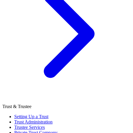
Trust & Trustee
Setting Up a Trust
Trust Administration
Trustee Services
Private Trust Company