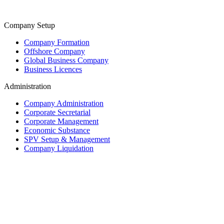
Company Setup
Company Formation
Offshore Company
Global Business Company
Business Licences
Administration
Company Administration
Corporate Secretarial
Corporate Management
Economic Substance
SPV Setup & Management
Company Liquidation
Trust & Fiduciary