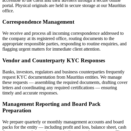
accessible to the client and their advisers through a secure online
portal. Physical originals are held in secure storage at our Mauritius
office.
Correspondence Management
We receive and process all incoming correspondence addressed to
the company at its registered office, routing documents to the
appropriate responsible parties, responding to routine enquiries, and
flagging urgent matters for immediate client attention.
Vendor and Counterparty KYC Responses
Banks, investors, regulators and business counterparties frequently
request KYC documentation from Mauritius entities. We manage
these requests — assembling the required documents, drafting cover
letters and coordinating any required certifications — ensuring
timely and accurate responses.
Management Reporting and Board Pack
Preparation
We prepare quarterly or monthly management accounts and board
packs for the entity — including profit and loss, balance sheet, cash