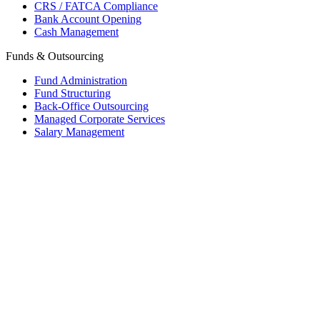
CRS / FATCA Compliance
Bank Account Opening
Cash Management
Funds & Outsourcing
Fund Administration
Fund Structuring
Back-Office Outsourcing
Managed Corporate Services
Salary Management
Mauritius