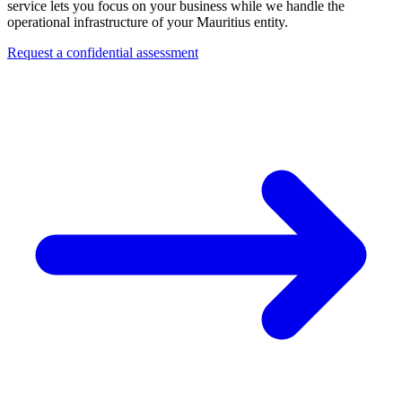
service lets you focus on your business while we handle the
operational infrastructure of your Mauritius entity.
Request a confidential assessment