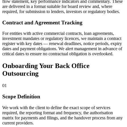
flow statement, key performance indicators and commentary. These
are delivered in a format suitable for board review and, where
required, for submission to lenders, investors or regulatory bodies.
Contract and Agreement Tracking
For entities with active commercial contracts, loan agreements,
investment mandates or regulatory licences, we maintain a contract
register with key dates — renewal deadlines, notice periods, expiry
dates and payment obligations. We alert management in advance of
critical dates to ensure no contractual obligation is overlooked.
Onboarding Your Back Office
Outsourcing
01
Scope Definition
We work with the client to define the exact scope of services
required, the reporting format and frequency, the authorisation
matrix for payments and filings, and the handover process from any
current providers.