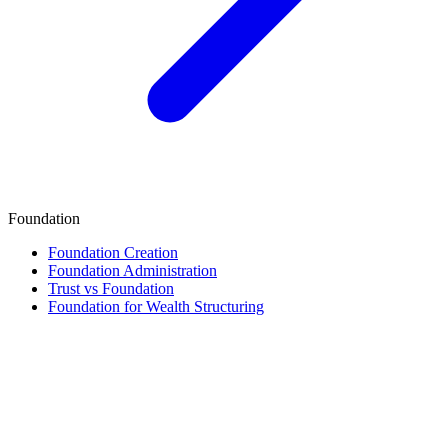
Foundation
Foundation Creation
Foundation Administration
Trust vs Foundation
Foundation for Wealth Structuring
Finance & Tax