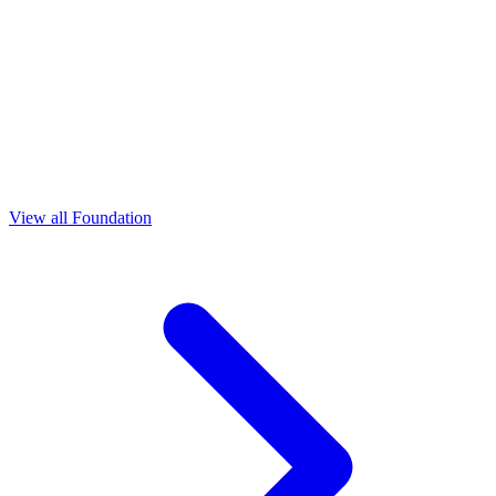
View all Foundation