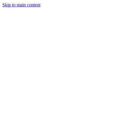
Skip to main content
CT