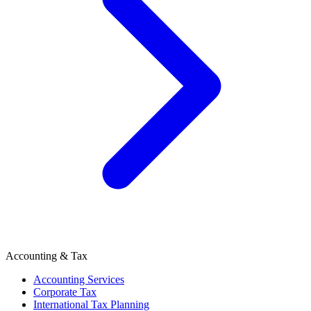
Accounting & Tax
Accounting Services
Corporate Tax
International Tax Planning