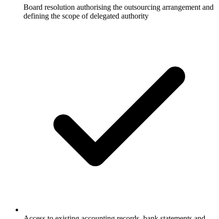
Board resolution authorising the outsourcing arrangement and
defining the scope of delegated authority
Access to existing accounting records, bank statements and