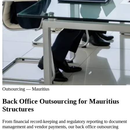
Outsourcing — Mauritius
Back Office Outsourcing for Mauritius
Structures
From financial record-keeping and regulatory reporting to document
management and vendor payments, our back office outsourcing