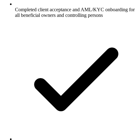
Completed client acceptance and AML/KYC onboarding for
all beneficial owners and controlling persons