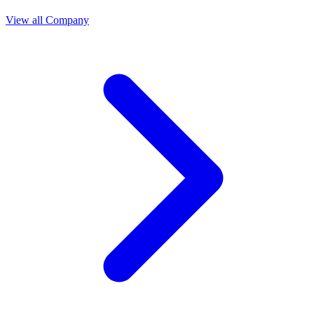
View all Company