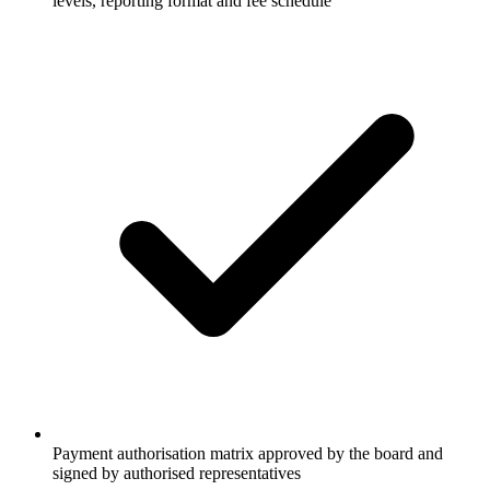
levels, reporting format and fee schedule
Payment authorisation matrix approved by the board and
signed by authorised representatives