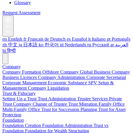
Glossary
Request Assessment
en
en
English
fr
Français
de
Deutsch
es
Español
it
Italiano
pt
Português
zh
中文
ja
日本語
ko
한국어
nl
Nederlands
ru
Русский
ar
العربية
hi
हिन्दी
Company
Company Formation
Offshore Company
Global Business Company
Business Licences
Company Administration
Corporate Secretarial
Corporate Management
Economic Substance
SPV Setup &
Management
Company Liquidation
Trust & Fiduciary
Setting Up a Trust
Trust Administration
Trustee Services
Private
Trust Company
Change of Trustee
Trust Migration
Family Office
Multi-Family Office
Trust for Succession Planning
Trust for Asset
Protection
Foundation
Foundation Creation
Foundation Administration
Trust vs
Foundation
Foundation for Wealth Structuring