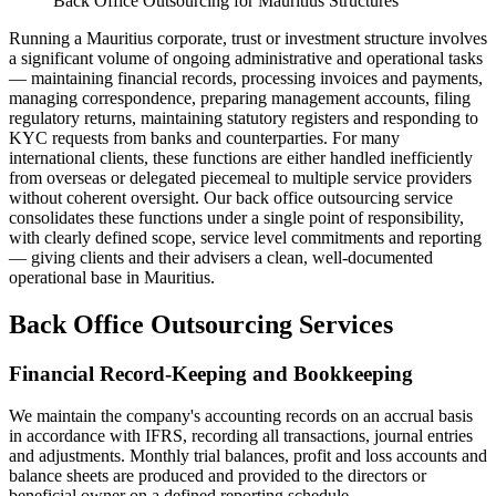
Back Office Outsourcing for Mauritius Structures
Running a Mauritius corporate, trust or investment structure involves
a significant volume of ongoing administrative and operational tasks
— maintaining financial records, processing invoices and payments,
managing correspondence, preparing management accounts, filing
regulatory returns, maintaining statutory registers and responding to
KYC requests from banks and counterparties. For many
international clients, these functions are either handled inefficiently
from overseas or delegated piecemeal to multiple service providers
without coherent oversight. Our back office outsourcing service
consolidates these functions under a single point of responsibility,
with clearly defined scope, service level commitments and reporting
— giving clients and their advisers a clean, well-documented
operational base in Mauritius.
Back Office Outsourcing Services
Financial Record-Keeping and Bookkeeping
We maintain the company's accounting records on an accrual basis
in accordance with IFRS, recording all transactions, journal entries
and adjustments. Monthly trial balances, profit and loss accounts and
balance sheets are produced and provided to the directors or
beneficial owner on a defined reporting schedule.