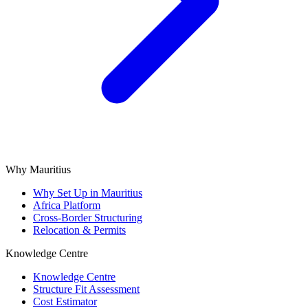
Why Mauritius
Why Set Up in Mauritius
Africa Platform
Cross-Border Structuring
Relocation & Permits
Knowledge Centre
Knowledge Centre
Structure Fit Assessment
Cost Estimator