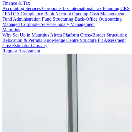
Finance & Tax
Accounting Services
Corporate Tax
International Tax Planning
CRS
/ FATCA Compliance
Bank Account Opening
Cash Management
Fund Administration
Fund Structuring
Back-Office Outsourcing
Managed Corporate Services
Salary Management
Mauritius
Why Set Up in Mauritius
Africa Platform
Cross-Border Structuring
Relocation & Permits
Knowledge Centre
Structure Fit Assessment
Cost Estimator
Glossary
Request Assessment