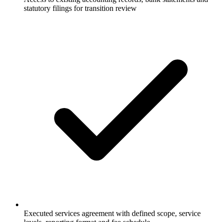
statutory filings for transition review
Executed services agreement with defined scope, service