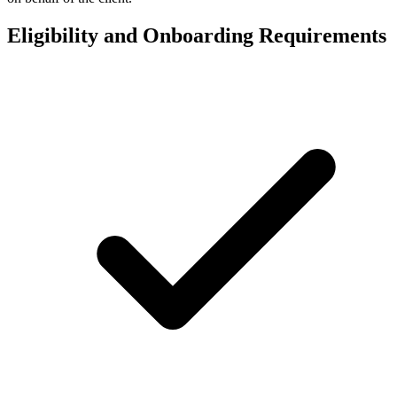
Eligibility and Onboarding Requirements