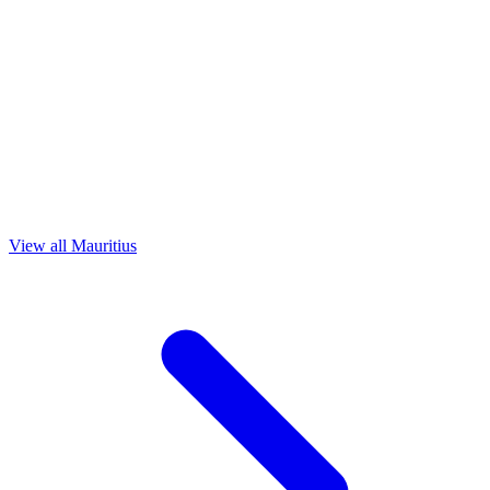
View all Mauritius