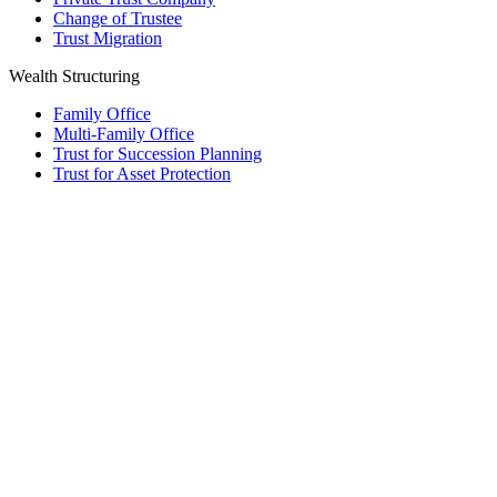
Change of Trustee
Trust Migration
Wealth Structuring
Family Office
Multi-Family Office
Trust for Succession Planning
Trust for Asset Protection
Foundation