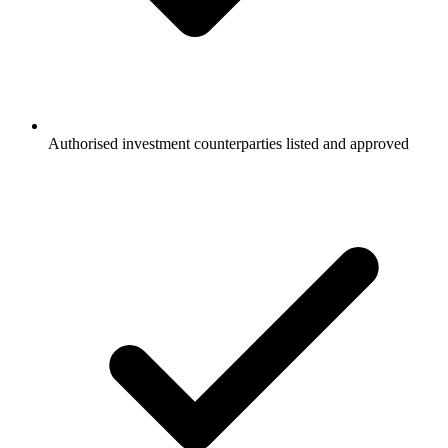
Authorised investment counterparties listed and approved