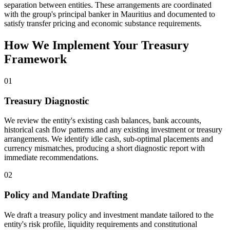
separation between entities. These arrangements are coordinated
with the group's principal banker in Mauritius and documented to
satisfy transfer pricing and economic substance requirements.
How We Implement Your Treasury
Framework
01
Treasury Diagnostic
We review the entity's existing cash balances, bank accounts,
historical cash flow patterns and any existing investment or treasury
arrangements. We identify idle cash, sub-optimal placements and
currency mismatches, producing a short diagnostic report with
immediate recommendations.
02
Policy and Mandate Drafting
We draft a treasury policy and investment mandate tailored to the
entity's risk profile, liquidity requirements and constitutional