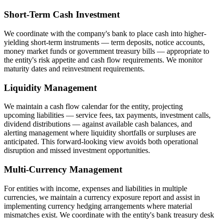
Short-Term Cash Investment
We coordinate with the company's bank to place cash into higher-
yielding short-term instruments — term deposits, notice accounts,
money market funds or government treasury bills — appropriate to
the entity's risk appetite and cash flow requirements. We monitor
maturity dates and reinvestment requirements.
Liquidity Management
We maintain a cash flow calendar for the entity, projecting
upcoming liabilities — service fees, tax payments, investment calls,
dividend distributions — against available cash balances, and
alerting management where liquidity shortfalls or surpluses are
anticipated. This forward-looking view avoids both operational
disruption and missed investment opportunities.
Multi-Currency Management
For entities with income, expenses and liabilities in multiple
currencies, we maintain a currency exposure report and assist in
implementing currency hedging arrangements where material
mismatches exist. We coordinate with the entity's bank treasury desk