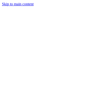
Skip to main content
CT