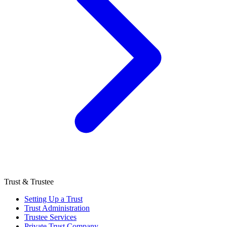
Trust & Trustee
Setting Up a Trust
Trust Administration
Trustee Services
Private Trust Company