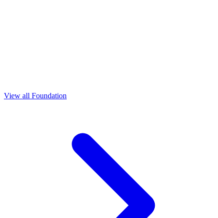
View all Foundation