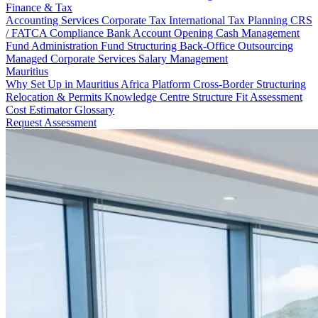
Finance & Tax
Accounting Services
Corporate Tax
International Tax Planning
CRS
/ FATCA Compliance
Bank Account Opening
Cash Management
Fund Administration
Fund Structuring
Back-Office Outsourcing
Managed Corporate Services
Salary Management
Mauritius
Why Set Up in Mauritius
Africa Platform
Cross-Border Structuring
Relocation & Permits
Knowledge Centre
Structure Fit Assessment
Cost Estimator
Glossary
Request Assessment