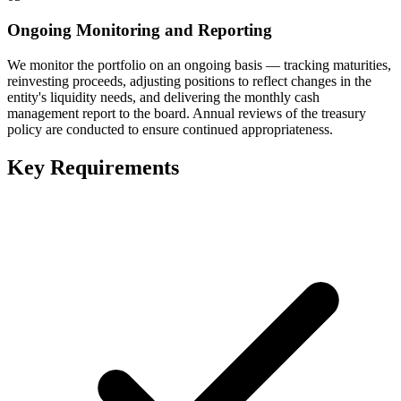
Ongoing Monitoring and Reporting
We monitor the portfolio on an ongoing basis — tracking maturities,
reinvesting proceeds, adjusting positions to reflect changes in the
entity's liquidity needs, and delivering the monthly cash
management report to the board. Annual reviews of the treasury
policy are conducted to ensure continued appropriateness.
Key Requirements