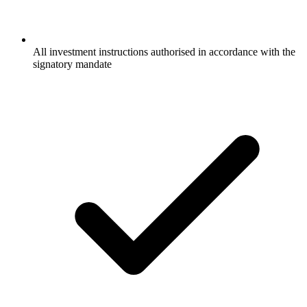
All investment instructions authorised in accordance with the
signatory mandate