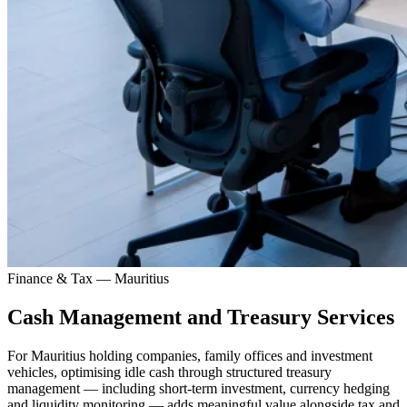
Finance & Tax — Mauritius
Cash Management and Treasury Services
For Mauritius holding companies, family offices and investment
vehicles, optimising idle cash through structured treasury
management — including short-term investment, currency hedging
and liquidity monitoring — adds meaningful value alongside tax and