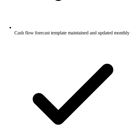
Cash flow forecast template maintained and updated monthly