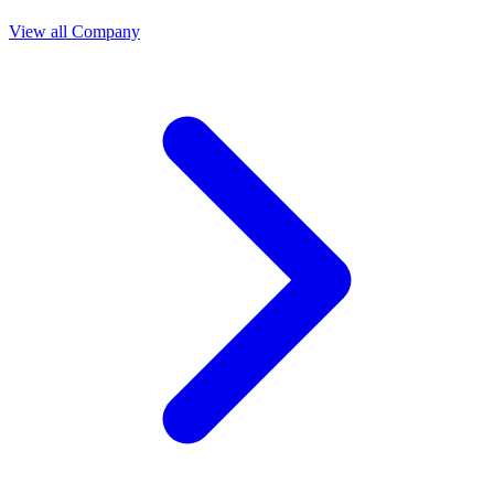
View all Company