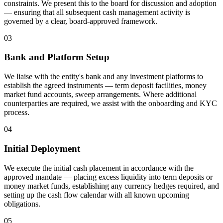
constraints. We present this to the board for discussion and adoption
— ensuring that all subsequent cash management activity is
governed by a clear, board-approved framework.
03
Bank and Platform Setup
We liaise with the entity's bank and any investment platforms to
establish the agreed instruments — term deposit facilities, money
market fund accounts, sweep arrangements. Where additional
counterparties are required, we assist with the onboarding and KYC
process.
04
Initial Deployment
We execute the initial cash placement in accordance with the
approved mandate — placing excess liquidity into term deposits or
money market funds, establishing any currency hedges required, and
setting up the cash flow calendar with all known upcoming
obligations.
05