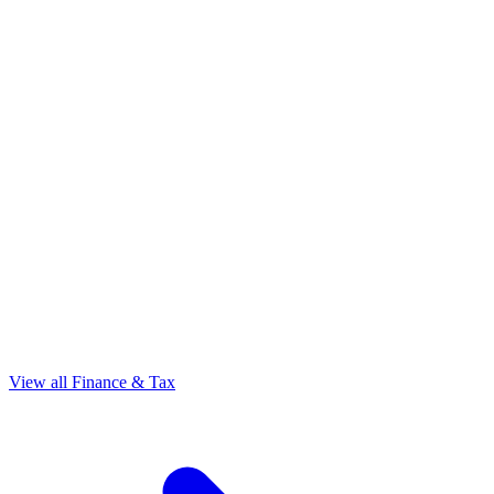
View all Finance & Tax