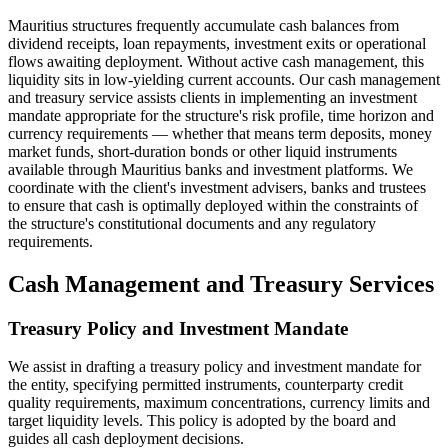
Mauritius structures frequently accumulate cash balances from
dividend receipts, loan repayments, investment exits or operational
flows awaiting deployment. Without active cash management, this
liquidity sits in low-yielding current accounts. Our cash management
and treasury service assists clients in implementing an investment
mandate appropriate for the structure's risk profile, time horizon and
currency requirements — whether that means term deposits, money
market funds, short-duration bonds or other liquid instruments
available through Mauritius banks and investment platforms. We
coordinate with the client's investment advisers, banks and trustees
to ensure that cash is optimally deployed within the constraints of
the structure's constitutional documents and any regulatory
requirements.
Cash Management and Treasury Services
Treasury Policy and Investment Mandate
We assist in drafting a treasury policy and investment mandate for
the entity, specifying permitted instruments, counterparty credit
quality requirements, maximum concentrations, currency limits and
target liquidity levels. This policy is adopted by the board and
guides all cash deployment decisions.