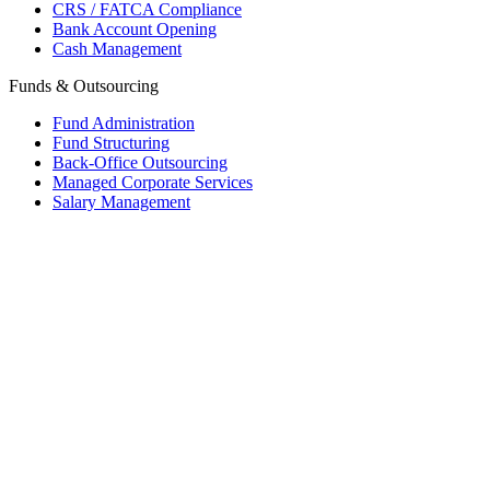
CRS / FATCA Compliance
Bank Account Opening
Cash Management
Funds & Outsourcing
Fund Administration
Fund Structuring
Back-Office Outsourcing
Managed Corporate Services
Salary Management
Mauritius