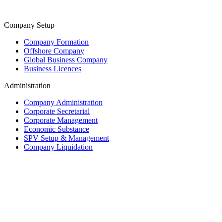
Company Setup
Company Formation
Offshore Company
Global Business Company
Business Licences
Administration
Company Administration
Corporate Secretarial
Corporate Management
Economic Substance
SPV Setup & Management
Company Liquidation
Trust & Fiduciary