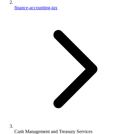
finance-accounting-tax
Cash Management and Treasury Services