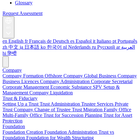
Glossary
Request Assessment
en
en
English
fr
Français
de
Deutsch
es
Español
it
Italiano
pt
Português
zh
中文
ja
日本語
ko
한국어
nl
Nederlands
ru
Русский
ar
العربية
hi
हिन्दी
Company
Company Formation
Offshore Company
Global Business Company
Business Licences
Company Administration
Corporate Secretarial
Corporate Management
Economic Substance
SPV Setup &
Management
Company Liquidation
Trust & Fiduciary
Setting Up a Trust
Trust Administration
Trustee Services
Private
Trust Company
Change of Trustee
Trust Migration
Family Office
Multi-Family Office
Trust for Succession Planning
Trust for Asset
Protection
Foundation
Foundation Creation
Foundation Administration
Trust vs
Foundation
Foundation for Wealth Structuring