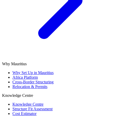
Why Mauritius
Why Set Up in Mauritius
Africa Platform
Cross-Border Structuring
Relocation & Permits
Knowledge Centre
Knowledge Centre
Structure Fit Assessment
Cost Estimator