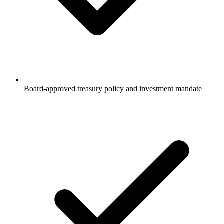
Board-approved treasury policy and investment mandate