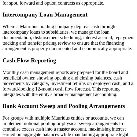
for spot, forward and option contracts as appropriate.
Intercompany Loan Management
Where a Mauritius holding company deploys cash through
intercompany loans to subsidiaries, we manage the loan
documentation, disbursement scheduling, interest accrual, repayment
tracking and transfer pricing review to ensure that the financing
arrangement is properly documented and economically appropriate.
Cash Flow Reporting
Monthly cash management reports are prepared for the board and
beneficial owner, showing opening and closing balances, cash
movements by category, investment returns on deployed cash, and a
forward-looking 12-month cash flow forecast. This reporting
integrates with the entity's broader management accounting.
Bank Account Sweep and Pooling Arrangements
For groups with multiple Mauritius entities or accounts, we can
implement notional pooling or physical sweep arrangements to
centralise excess cash into a master account, maximising interest
earned on aggregate balances while maintaining appropriate legal