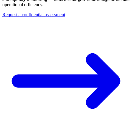
operational efficiency.
Request a confidential assessment