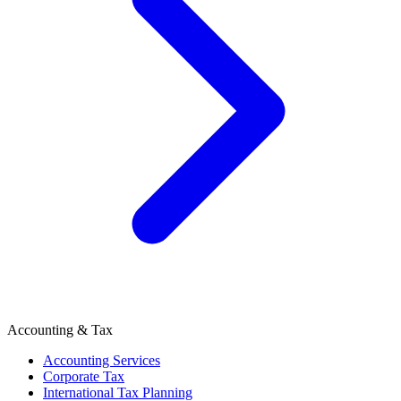
Accounting & Tax
Accounting Services
Corporate Tax
International Tax Planning