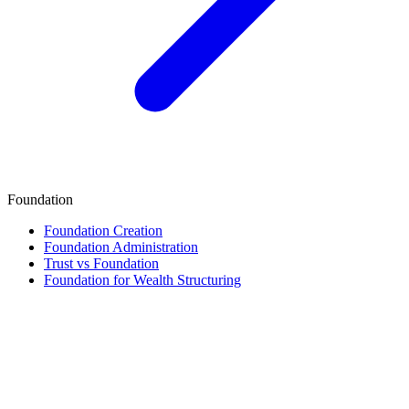
Foundation
Foundation Creation
Foundation Administration
Trust vs Foundation
Foundation for Wealth Structuring
Finance & Tax