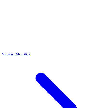
View all Mauritius