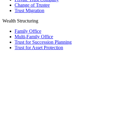
Change of Trustee
Trust Migration
Wealth Structuring
Family Office
Multi-Family Office
Trust for Succession Planning
Trust for Asset Protection
Foundation