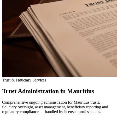
Trust & Fiduciary Services
Trust Administration in Mauritius
Comprehensive ongoing administration for Mauritius trusts:
fiduciary oversight, asset management, beneficiary reporting and
regulatory compliance — handled by licensed professionals.