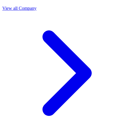
View all Company