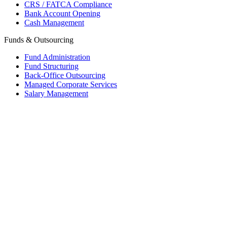
CRS / FATCA Compliance
Bank Account Opening
Cash Management
Funds & Outsourcing
Fund Administration
Fund Structuring
Back-Office Outsourcing
Managed Corporate Services
Salary Management
Mauritius