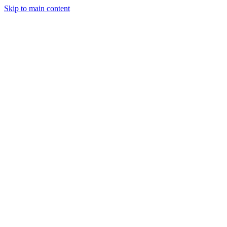
Skip to main content
CT