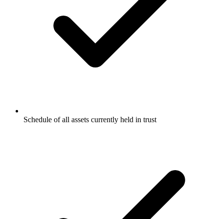
Schedule of all assets currently held in trust