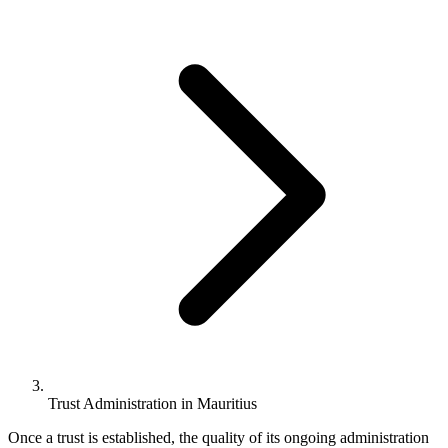
Trust Administration in Mauritius
Once a trust is established, the quality of its ongoing administration