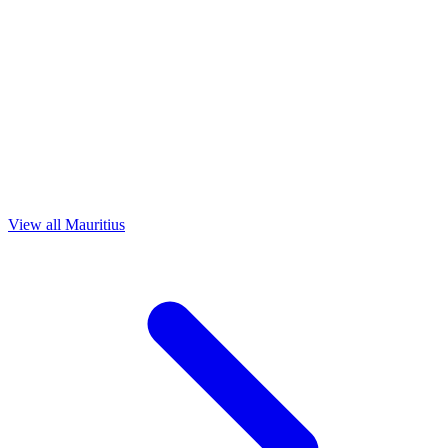
View all Mauritius