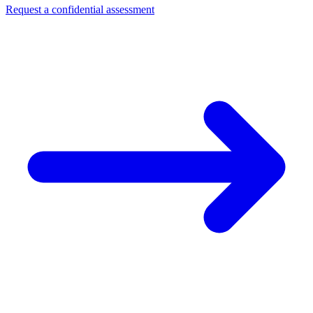
Request a confidential assessment