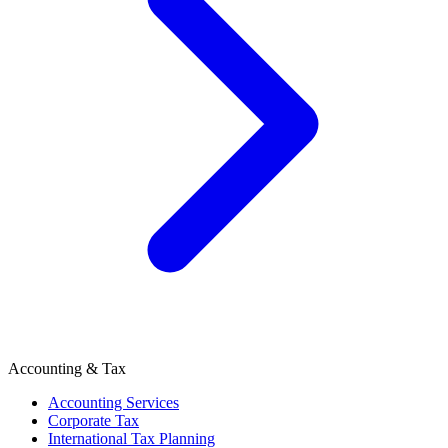
Accounting & Tax
Accounting Services
Corporate Tax
International Tax Planning