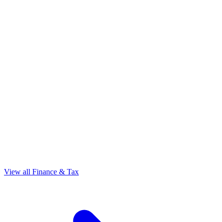
View all Finance & Tax