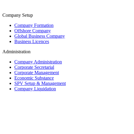
Company Setup
Company Formation
Offshore Company
Global Business Company
Business Licences
Administration
Company Administration
Corporate Secretarial
Corporate Management
Economic Substance
SPV Setup & Management
Company Liquidation
Trust & Fiduciary