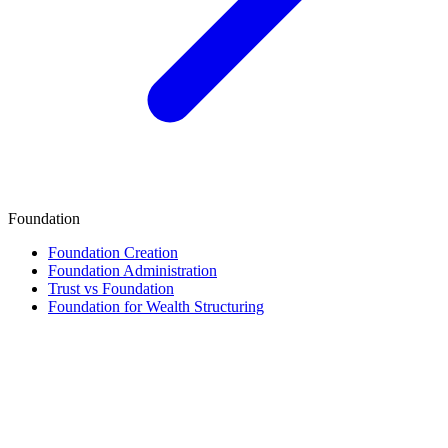
Foundation
Foundation Creation
Foundation Administration
Trust vs Foundation
Foundation for Wealth Structuring
Finance & Tax