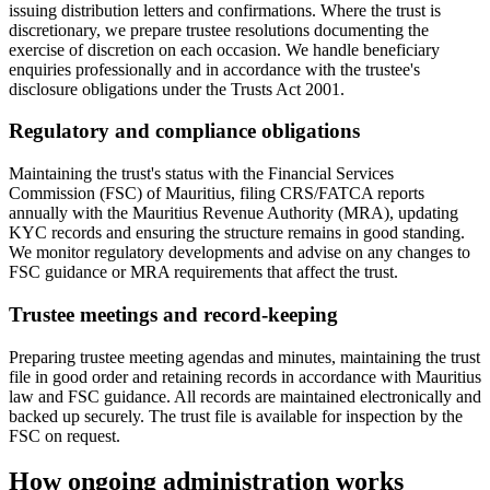
issuing distribution letters and confirmations. Where the trust is
discretionary, we prepare trustee resolutions documenting the
exercise of discretion on each occasion. We handle beneficiary
enquiries professionally and in accordance with the trustee's
disclosure obligations under the Trusts Act 2001.
Regulatory and compliance obligations
Maintaining the trust's status with the Financial Services
Commission (FSC) of Mauritius, filing CRS/FATCA reports
annually with the Mauritius Revenue Authority (MRA), updating
KYC records and ensuring the structure remains in good standing.
We monitor regulatory developments and advise on any changes to
FSC guidance or MRA requirements that affect the trust.
Trustee meetings and record-keeping
Preparing trustee meeting agendas and minutes, maintaining the trust
file in good order and retaining records in accordance with Mauritius
law and FSC guidance. All records are maintained electronically and
backed up securely. The trust file is available for inspection by the
FSC on request.
How ongoing administration works