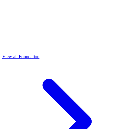
View all Foundation