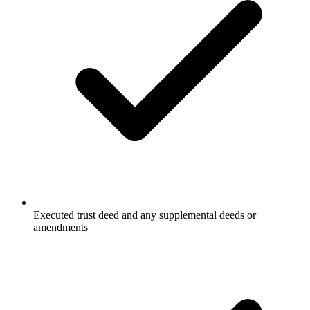
Executed trust deed and any supplemental deeds or
amendments