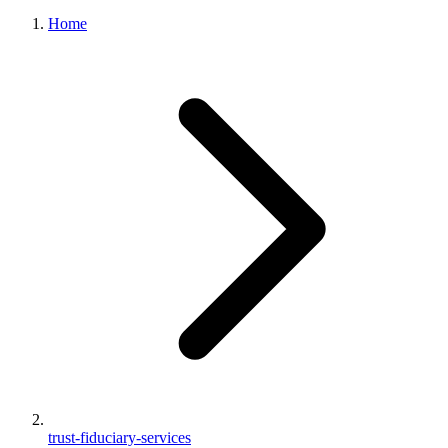
Home
trust-fiduciary-services