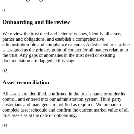
01
Onboarding and file review
We review the trust deed and letter of wishes, identify all assets,
parties and obligations, and establish a comprehensive
administration file and compliance calendar. A dedicated trust officer
is assigned as the primary point of contact for all matters relating to
the trust. Any gaps or anomalies in the trust deed or existing
documentation are flagged at this stage.
02
Asset reconciliation
All assets are identified, confirmed in the trust's name or under its
control, and entered into our administration system. Third-party
custodians and managers are notified as required. We prepare a
complete asset schedule and confirm the current market value of all
trust assets as at the date of onboarding.
03