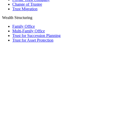
Change of Trustee
Trust Migration
Wealth Structuring
Family Office
Multi-Family Office
Trust for Succession Planning
Trust for Asset Protection
Foundation