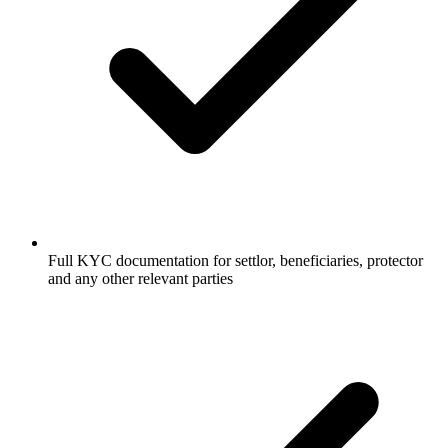
Full KYC documentation for settlor, beneficiaries, protector
and any other relevant parties