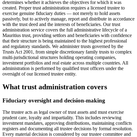
determines whether it achieves the objectives for which it was
created. Proper trust administration requires a licensed trustee to
exercise genuine fiduciary duties — not merely to hold assets
passively, but to actively manage, report and distribute in accordance
with the trust deed and the interests of beneficiaries. Our trust
administration service covers the full administrative lifecycle of a
Mauritius trust, providing settlors and beneficiaries with confidence
that their structure is being maintained to the highest professional
and regulatory standards. We administer trusts governed by the
Trusts Act 2001, from simple discretionary family trusts to complex
multi-jurisdictional structures holding operating companies,
investment portfolios and real estate across multiple countries. All
administration is performed by qualified trust officers under the
oversight of our licensed trustee entity.
What trust administration covers
Fiduciary oversight and decision-making
The trustee acts as legal owner of trust assets and must exercise
prudent care, loyalty and impartiality. This includes reviewing
investment mandates, approving distributions, maintaining conflicts
registers and documenting all trustee decisions by formal resolution.
Every material decision is considered by our trustee committee and