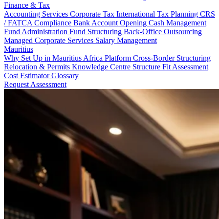
Finance & Tax
Accounting Services
Corporate Tax
International Tax Planning
CRS
/ FATCA Compliance
Bank Account Opening
Cash Management
Fund Administration
Fund Structuring
Back-Office Outsourcing
Managed Corporate Services
Salary Management
Mauritius
Why Set Up in Mauritius
Africa Platform
Cross-Border Structuring
Relocation & Permits
Knowledge Centre
Structure Fit Assessment
Cost Estimator
Glossary
Request Assessment