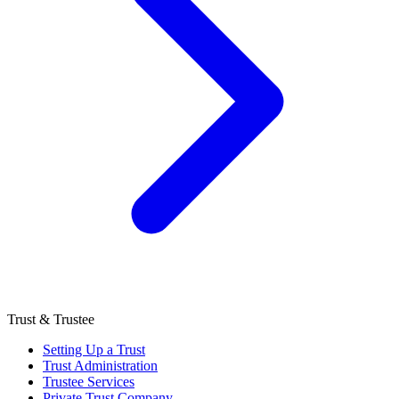
Trust & Trustee
Setting Up a Trust
Trust Administration
Trustee Services
Private Trust Company