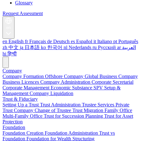
Glossary
Request Assessment
en
en
English
fr
Français
de
Deutsch
es
Español
it
Italiano
pt
Português
zh
中文
ja
日本語
ko
한국어
nl
Nederlands
ru
Русский
ar
العربية
hi
हिन्दी
Company
Company Formation
Offshore Company
Global Business Company
Business Licences
Company Administration
Corporate Secretarial
Corporate Management
Economic Substance
SPV Setup &
Management
Company Liquidation
Trust & Fiduciary
Setting Up a Trust
Trust Administration
Trustee Services
Private
Trust Company
Change of Trustee
Trust Migration
Family Office
Multi-Family Office
Trust for Succession Planning
Trust for Asset
Protection
Foundation
Foundation Creation
Foundation Administration
Trust vs
Foundation
Foundation for Wealth Structuring