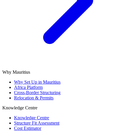
Why Mauritius
Why Set Up in Mauritius
Africa Platform
Cross-Border Structuring
Relocation & Permits
Knowledge Centre
Knowledge Centre
Structure Fit Assessment
Cost Estimator