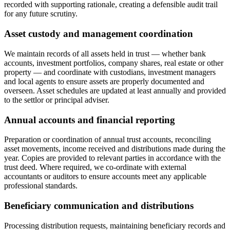
recorded with supporting rationale, creating a defensible audit trail
for any future scrutiny.
Asset custody and management coordination
We maintain records of all assets held in trust — whether bank
accounts, investment portfolios, company shares, real estate or other
property — and coordinate with custodians, investment managers
and local agents to ensure assets are properly documented and
overseen. Asset schedules are updated at least annually and provided
to the settlor or principal adviser.
Annual accounts and financial reporting
Preparation or coordination of annual trust accounts, reconciling
asset movements, income received and distributions made during the
year. Copies are provided to relevant parties in accordance with the
trust deed. Where required, we co-ordinate with external
accountants or auditors to ensure accounts meet any applicable
professional standards.
Beneficiary communication and distributions
Processing distribution requests, maintaining beneficiary records and