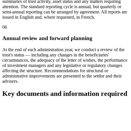
summaries of trust activity, asset status and any matters requiring
attention. The standard reporting cycle is annual, but quarterly or
semi-annual reporting can be arranged by agreement. All reports are
issued in English and, where requested, in French.
06
Annual review and forward planning
At the end of each administration year, we conduct a review of the
trust's status — including any changes in the beneficiaries'
circumstances, the adequacy of the letter of wishes, the performance
of investment managers and any legislative or regulatory changes
affecting the structure. Recommendations for structural or
administrative improvements are presented to the settlor and their
advisers.
Key documents and information required