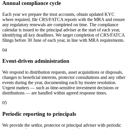
Annual compliance cycle
Each year we prepare the trust accounts, obtain updated KYC
where required, file CRS/FATCA reports with the MRA and ensure
any regulatory renewals are completed on time. The compliance
calendar is issued to the principal adviser at the start of each year,
identifying all key deadlines. We target completion of CRS/FATCA
filings before 30 June of each year, in line with MRA requirements.
04
Event-driven administration
We respond to distribution requests, asset acquisitions or disposals,
changes to beneficial interests, protector consultations and any other
events during the year, documenting each by trustee resolution.
Urgent matters — such as time-sensitive investment decisions or
distributions — are handled within agreed response times.
05
Periodic reporting to principals
We provide the settlor, protector or principal adviser with periodic