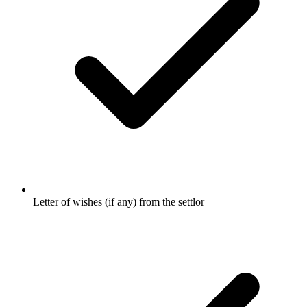
Letter of wishes (if any) from the settlor