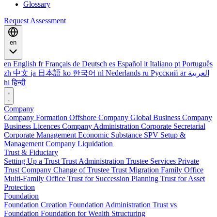
Glossary
Request Assessment
en
en
English
fr
Français
de
Deutsch
es
Español
it
Italiano
pt
Português
zh
中文
ja
日本語
ko
한국어
nl
Nederlands
ru
Русский
ar
العربية
hi
हिन्दी
Company
Company Formation
Offshore Company
Global Business Company
Business Licences
Company Administration
Corporate Secretarial
Corporate Management
Economic Substance
SPV Setup &
Management
Company Liquidation
Trust & Fiduciary
Setting Up a Trust
Trust Administration
Trustee Services
Private
Trust Company
Change of Trustee
Trust Migration
Family Office
Multi-Family Office
Trust for Succession Planning
Trust for Asset
Protection
Foundation
Foundation Creation
Foundation Administration
Trust vs
Foundation
Foundation for Wealth Structuring