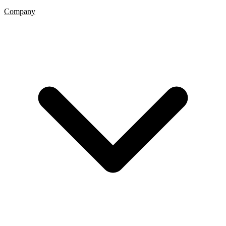
Company