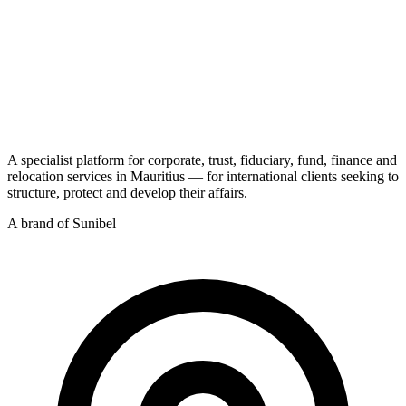
A specialist platform for corporate, trust, fiduciary, fund, finance and
relocation services in Mauritius — for international clients seeking to
structure, protect and develop their affairs.
A brand of Sunibel