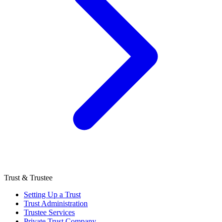
Trust & Trustee
Setting Up a Trust
Trust Administration
Trustee Services
Private Trust Company