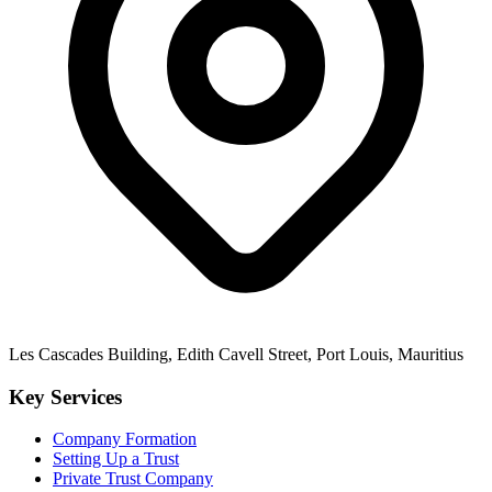
Les Cascades Building, Edith Cavell Street, Port Louis, Mauritius
Key Services
Company Formation
Setting Up a Trust
Private Trust Company