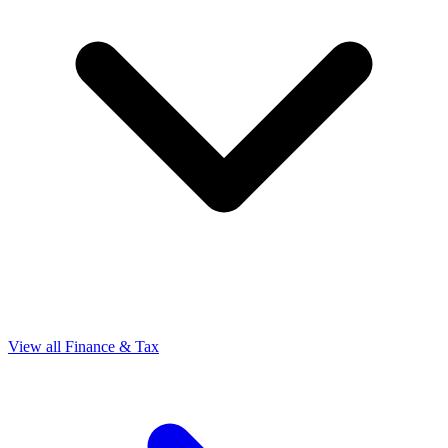
View all Finance & Tax