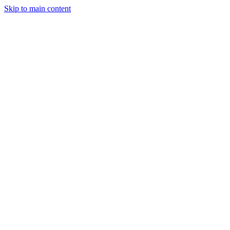
Skip to main content
CT