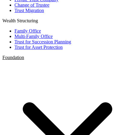
Change of Trustee
Trust Migration
Wealth Structuring
Family Office
Multi-Family Office
Trust for Succession Planning
Trust for Asset Protection
Foundation