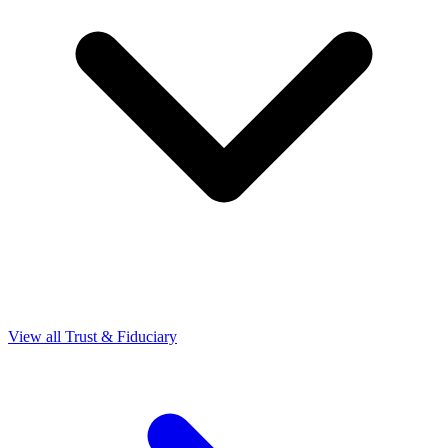
View all Trust & Fiduciary