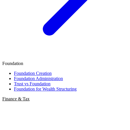
Foundation
Foundation Creation
Foundation Administration
Trust vs Foundation
Foundation for Wealth Structuring
Finance & Tax