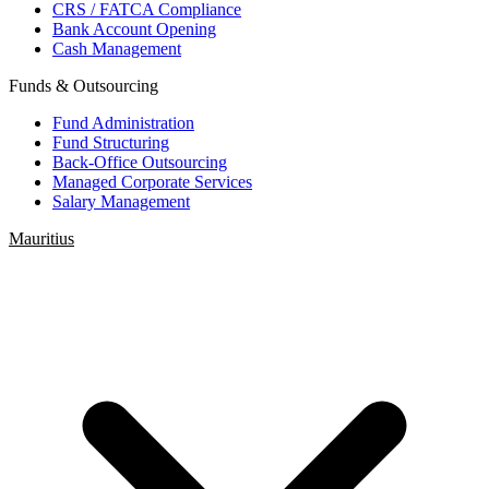
CRS / FATCA Compliance
Bank Account Opening
Cash Management
Funds & Outsourcing
Fund Administration
Fund Structuring
Back-Office Outsourcing
Managed Corporate Services
Salary Management
Mauritius