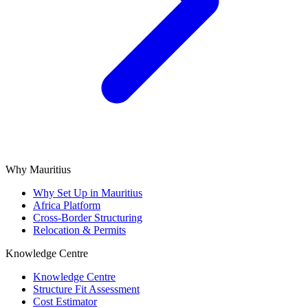
Why Mauritius
Why Set Up in Mauritius
Africa Platform
Cross-Border Structuring
Relocation & Permits
Knowledge Centre
Knowledge Centre
Structure Fit Assessment
Cost Estimator