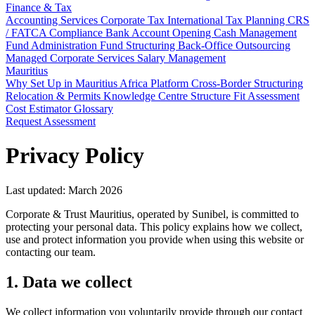
Finance & Tax
Accounting Services
Corporate Tax
International Tax Planning
CRS
/ FATCA Compliance
Bank Account Opening
Cash Management
Fund Administration
Fund Structuring
Back-Office Outsourcing
Managed Corporate Services
Salary Management
Mauritius
Why Set Up in Mauritius
Africa Platform
Cross-Border Structuring
Relocation & Permits
Knowledge Centre
Structure Fit Assessment
Cost Estimator
Glossary
Request Assessment
Privacy Policy
Last updated: March 2026
Corporate & Trust Mauritius, operated by Sunibel, is committed to
protecting your personal data. This policy explains how we collect,
use and protect information you provide when using this website or
contacting our team.
1. Data we collect
We collect information you voluntarily provide through our contact