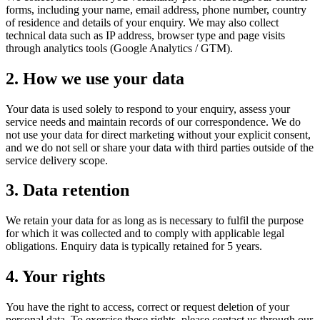
forms, including your name, email address, phone number, country
of residence and details of your enquiry. We may also collect
technical data such as IP address, browser type and page visits
through analytics tools (Google Analytics / GTM).
2. How we use your data
Your data is used solely to respond to your enquiry, assess your
service needs and maintain records of our correspondence. We do
not use your data for direct marketing without your explicit consent,
and we do not sell or share your data with third parties outside of the
service delivery scope.
3. Data retention
We retain your data for as long as is necessary to fulfil the purpose
for which it was collected and to comply with applicable legal
obligations. Enquiry data is typically retained for 5 years.
4. Your rights
You have the right to access, correct or request deletion of your
personal data. To exercise these rights, please contact us through our