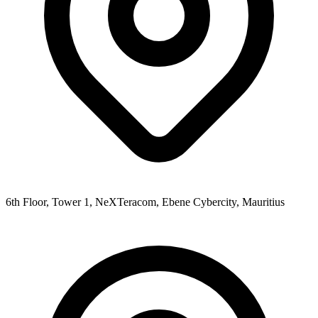
6th Floor, Tower 1, NeXTeracom, Ebene Cybercity, Mauritius