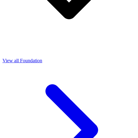
View all Foundation