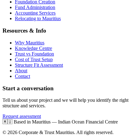
Foundation Creation
Fund Administration
Accounting Services
Relocating to Mauritius
Resources & Info
Why Mauritius
Knowledge Centre
Trust vs Foundation
Cost of Trust Setup
Structure Fit Assessment
About
Contact
Start a conversation
Tell us about your project and we will help you identify the right
structure and services.
Request assessment
🇲🇺
Based in Mauritius — Indian Ocean Financial Centre
© 2026 Corporate & Trust Mauritius. All rights reserved.