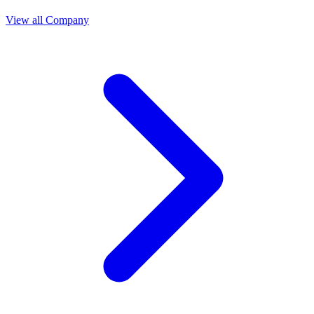
View all Company