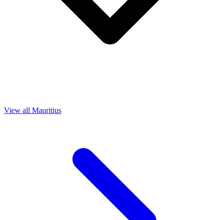
View all Mauritius