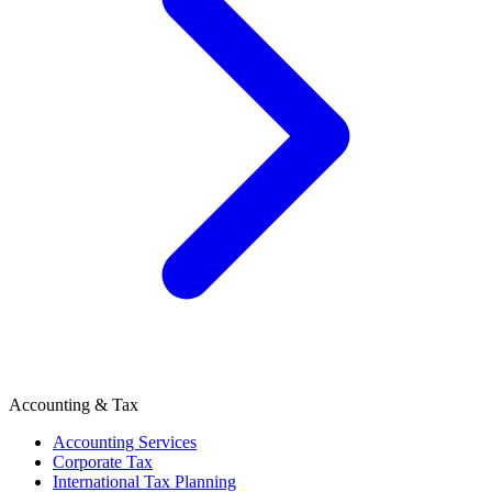
Accounting & Tax
Accounting Services
Corporate Tax
International Tax Planning