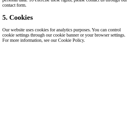
contact form.
5. Cookies
Our website uses cookies for analytics purposes. You can control
cookie settings through our cookie banner or your browser settings.
For more information, see our Cookie Policy.
CT