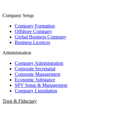
Company Setup
Company Formation
Offshore Company
Global Business Company
Business Licences
Administration
Company Administration
Corporate Secretarial
Corporate Management
Economic Substance
SPV Setup & Management
Company Liquidation
Trust & Fiduciary