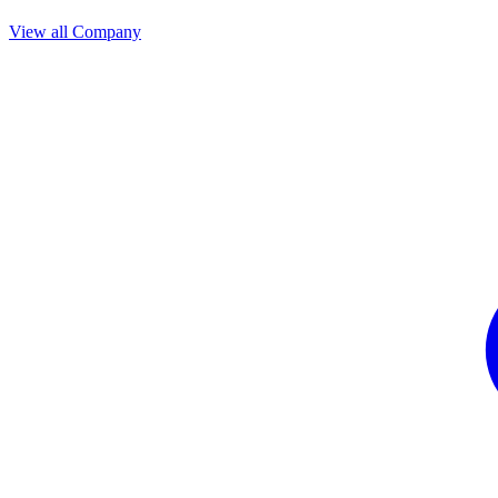
View all Company