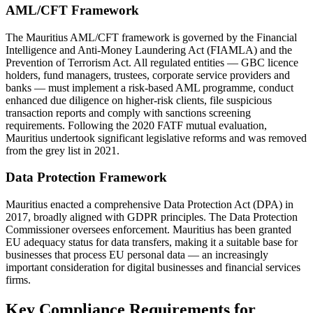
AML/CFT Framework
The Mauritius AML/CFT framework is governed by the Financial
Intelligence and Anti-Money Laundering Act (FIAMLA) and the
Prevention of Terrorism Act. All regulated entities — GBC licence
holders, fund managers, trustees, corporate service providers and
banks — must implement a risk-based AML programme, conduct
enhanced due diligence on higher-risk clients, file suspicious
transaction reports and comply with sanctions screening
requirements. Following the 2020 FATF mutual evaluation,
Mauritius undertook significant legislative reforms and was removed
from the grey list in 2021.
Data Protection Framework
Mauritius enacted a comprehensive Data Protection Act (DPA) in
2017, broadly aligned with GDPR principles. The Data Protection
Commissioner oversees enforcement. Mauritius has been granted
EU adequacy status for data transfers, making it a suitable base for
businesses that process EU personal data — an increasingly
important consideration for digital businesses and financial services
firms.
Key Compliance Requirements for