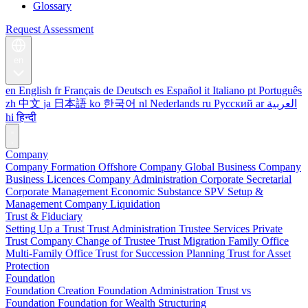
Glossary
Request Assessment
en
en
English
fr
Français
de
Deutsch
es
Español
it
Italiano
pt
Português
zh
中文
ja
日本語
ko
한국어
nl
Nederlands
ru
Русский
ar
العربية
hi
हिन्दी
Company
Company Formation
Offshore Company
Global Business Company
Business Licences
Company Administration
Corporate Secretarial
Corporate Management
Economic Substance
SPV Setup &
Management
Company Liquidation
Trust & Fiduciary
Setting Up a Trust
Trust Administration
Trustee Services
Private
Trust Company
Change of Trustee
Trust Migration
Family Office
Multi-Family Office
Trust for Succession Planning
Trust for Asset
Protection
Foundation
Foundation Creation
Foundation Administration
Trust vs
Foundation
Foundation for Wealth Structuring