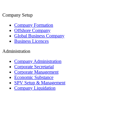
Company Setup
Company Formation
Offshore Company
Global Business Company
Business Licences
Administration
Company Administration
Corporate Secretarial
Corporate Management
Economic Substance
SPV Setup & Management
Company Liquidation
Trust & Fiduciary