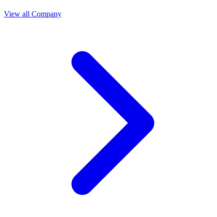
View all Company