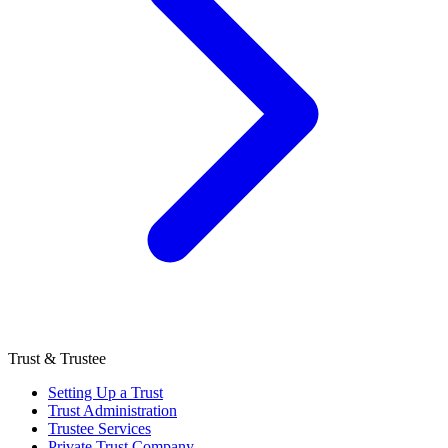
Trust & Trustee
Setting Up a Trust
Trust Administration
Trustee Services
Private Trust Company