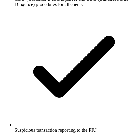
Diligence) procedures for all clients
Suspicious transaction reporting to the FIU