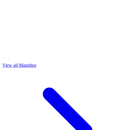
View all Mauritius