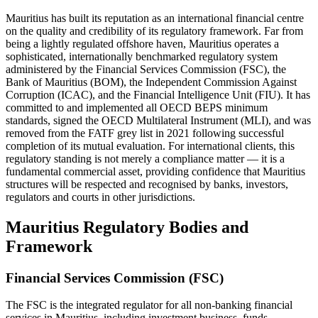
Mauritius has built its reputation as an international financial centre
on the quality and credibility of its regulatory framework. Far from
being a lightly regulated offshore haven, Mauritius operates a
sophisticated, internationally benchmarked regulatory system
administered by the Financial Services Commission (FSC), the
Bank of Mauritius (BOM), the Independent Commission Against
Corruption (ICAC), and the Financial Intelligence Unit (FIU). It has
committed to and implemented all OECD BEPS minimum
standards, signed the OECD Multilateral Instrument (MLI), and was
removed from the FATF grey list in 2021 following successful
completion of its mutual evaluation. For international clients, this
regulatory standing is not merely a compliance matter — it is a
fundamental commercial asset, providing confidence that Mauritius
structures will be respected and recognised by banks, investors,
regulators and courts in other jurisdictions.
Mauritius Regulatory Bodies and
Framework
Financial Services Commission (FSC)
The FSC is the integrated regulator for all non-banking financial
services in Mauritius, including investment business, funds,