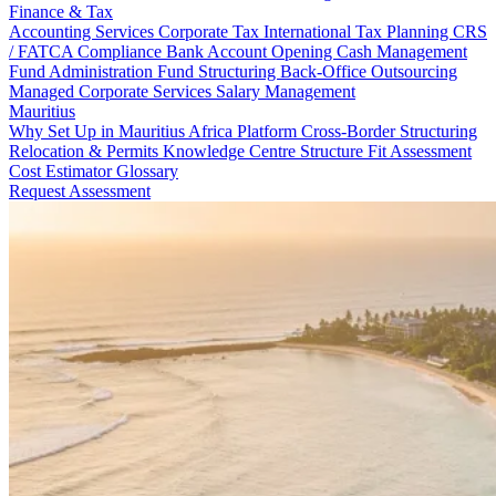
Finance & Tax
Accounting Services
Corporate Tax
International Tax Planning
CRS
/ FATCA Compliance
Bank Account Opening
Cash Management
Fund Administration
Fund Structuring
Back-Office Outsourcing
Managed Corporate Services
Salary Management
Mauritius
Why Set Up in Mauritius
Africa Platform
Cross-Border Structuring
Relocation & Permits
Knowledge Centre
Structure Fit Assessment
Cost Estimator
Glossary
Request Assessment