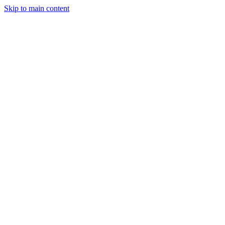
Skip to main content
CT