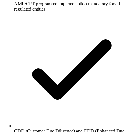
AML/CFT programme implementation mandatory for all
regulated entities
CDD (Customer Due Diligence) and EDD (Enhanced Due