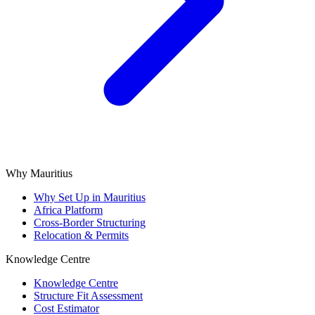
Why Mauritius
Why Set Up in Mauritius
Africa Platform
Cross-Border Structuring
Relocation & Permits
Knowledge Centre
Knowledge Centre
Structure Fit Assessment
Cost Estimator