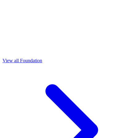
View all Foundation