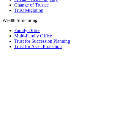
Change of Trustee
Trust Migration
Wealth Structuring
Family Office
Multi-Family Office
Trust for Succession Planning
Trust for Asset Protection
Foundation