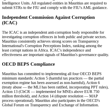
Intelligence Units. All regulated entities in Mauritius are required to
submit STRs to the FIU and comply with the FIU's AML guidance.
Independent Commission Against Corruption
(ICAC)
The ICAC is an independent anti-corruption body responsible for
investigating corruption offences in both public and private sectors.
Mauritius consistently achieves strong scores on Transparency
International's Corruption Perceptions Index, ranking among the
least corrupt nations in Africa. ICAC's independence and
effectiveness are important signals of Mauritius's governance quality.
OECD BEPS Compliance
Mauritius has committed to implementing all four OECD BEPS
minimum standards: Action 5 (harmful tax practices — the partial
exemption regime has been assessed as non-harmful), Action 6
(treaty abuse — the MLI has been ratified, incorporating PPT rules),
Action 13 (CbCR — implemented for MNEs above EUR 750
million threshold), and Action 14 (dispute resolution — MAP
process operational). Mauritius also participates in the OECD's
Global Forum on Transparency and Exchange of Information.