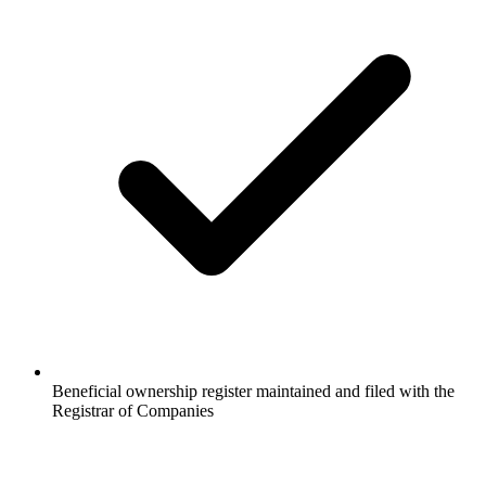
Beneficial ownership register maintained and filed with the
Registrar of Companies