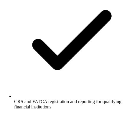
CRS and FATCA registration and reporting for qualifying
financial institutions