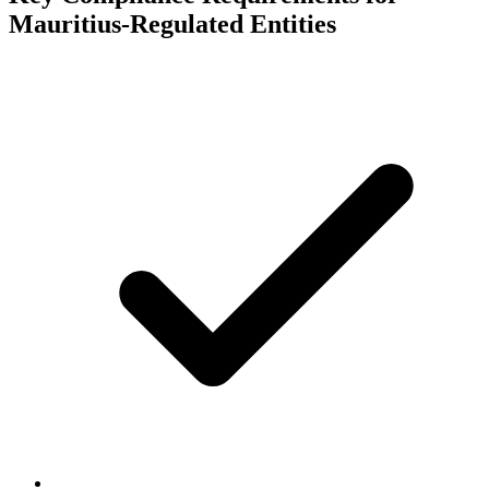
Mauritius-Regulated Entities