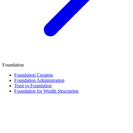
Foundation
Foundation Creation
Foundation Administration
Trust vs Foundation
Foundation for Wealth Structuring
Finance & Tax