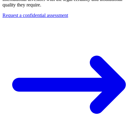
quality they require.
Request a confidential assessment