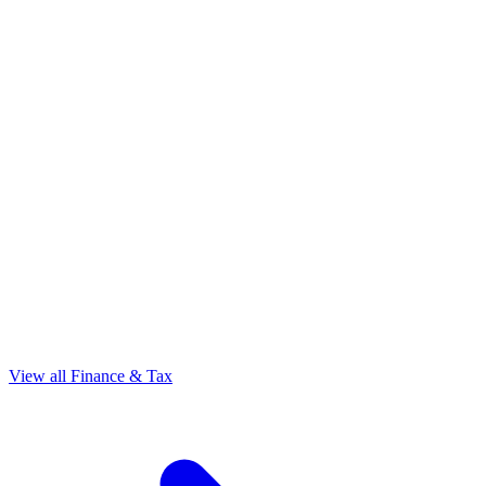
View all Finance & Tax