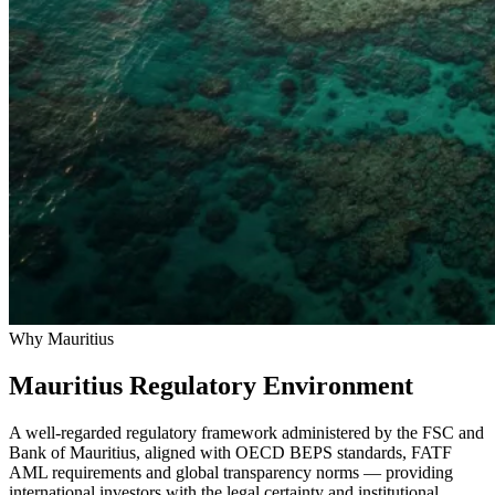
Why Mauritius
Mauritius Regulatory Environment
A well-regarded regulatory framework administered by the FSC and
Bank of Mauritius, aligned with OECD BEPS standards, FATF
AML requirements and global transparency norms — providing
international investors with the legal certainty and institutional