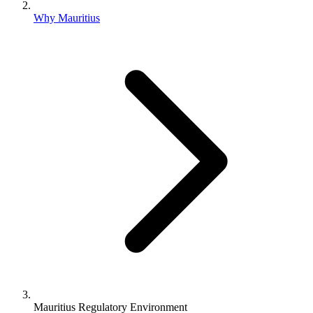
Why Mauritius
Mauritius Regulatory Environment