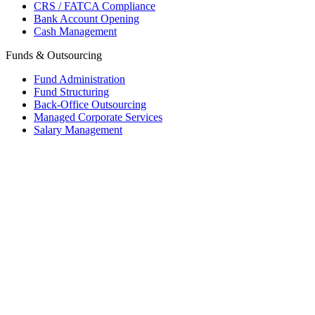
CRS / FATCA Compliance
Bank Account Opening
Cash Management
Funds & Outsourcing
Fund Administration
Fund Structuring
Back-Office Outsourcing
Managed Corporate Services
Salary Management
Mauritius