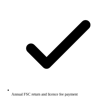
Annual FSC return and licence fee payment