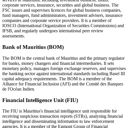
corporate services, insurance, securities and global business. The
FSC issues and supervises licences for global business companies,
fund managers, fund administrators, investment advisers, insurance
companies and corporate service providers. It is a member of
IOSCO (International Organization of Securities Commissions) and
IFSB, and regularly undergoes international peer review
assessments.
Bank of Mauritius (BOM)
The BOM is the central bank of Mauritius and the primary regulator
for banks, money changers and financial intermediaries. It sets
monetary policy, manages foreign exchange reserves, and supervises
the banking sector against international standards including Basel III
capital adequacy requirements. The BOM is a member of the
Alliance for Financial Inclusion (AFI) and the Comité des Banques
de l'Océan Indien.
Financial Intelligence Unit (FIU)
The FIU is Mauritius's financial intelligence unit responsible for
receiving suspicious transaction reports (STRs), analysing financial
intelligence and disseminating information to law enforcement
agencies. It is a member of the Egmont Group of Financial