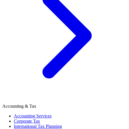
Accounting & Tax
Accounting Services
Corporate Tax
International Tax Planning