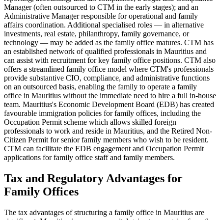
Manager (often outsourced to CTM in the early stages); and an
Administrative Manager responsible for operational and family
affairs coordination. Additional specialised roles — in alternative
investments, real estate, philanthropy, family governance, or
technology — may be added as the family office matures. CTM has
an established network of qualified professionals in Mauritius and
can assist with recruitment for key family office positions. CTM also
offers a streamlined family office model where CTM's professionals
provide substantive CIO, compliance, and administrative functions
on an outsourced basis, enabling the family to operate a family
office in Mauritius without the immediate need to hire a full in-house
team. Mauritius's Economic Development Board (EDB) has created
favourable immigration policies for family offices, including the
Occupation Permit scheme which allows skilled foreign
professionals to work and reside in Mauritius, and the Retired Non-
Citizen Permit for senior family members who wish to be resident.
CTM can facilitate the EDB engagement and Occupation Permit
applications for family office staff and family members.
Tax and Regulatory Advantages for
Family Offices
The tax advantages of structuring a family office in Mauritius are