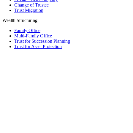
Change of Trustee
Trust Migration
Wealth Structuring
Family Office
Multi-Family Office
Trust for Succession Planning
Trust for Asset Protection
Foundation