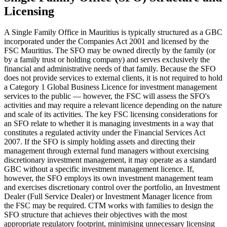
Licensing
A Single Family Office in Mauritius is typically structured as a GBC
incorporated under the Companies Act 2001 and licensed by the
FSC Mauritius. The SFO may be owned directly by the family (or
by a family trust or holding company) and serves exclusively the
financial and administrative needs of that family. Because the SFO
does not provide services to external clients, it is not required to hold
a Category 1 Global Business Licence for investment management
services to the public — however, the FSC will assess the SFO's
activities and may require a relevant licence depending on the nature
and scale of its activities. The key FSC licensing considerations for
an SFO relate to whether it is managing investments in a way that
constitutes a regulated activity under the Financial Services Act
2007. If the SFO is simply holding assets and directing their
management through external fund managers without exercising
discretionary investment management, it may operate as a standard
GBC without a specific investment management licence. If,
however, the SFO employs its own investment management team
and exercises discretionary control over the portfolio, an Investment
Dealer (Full Service Dealer) or Investment Manager licence from
the FSC may be required. CTM works with families to design the
SFO structure that achieves their objectives with the most
appropriate regulatory footprint, minimising unnecessary licensing