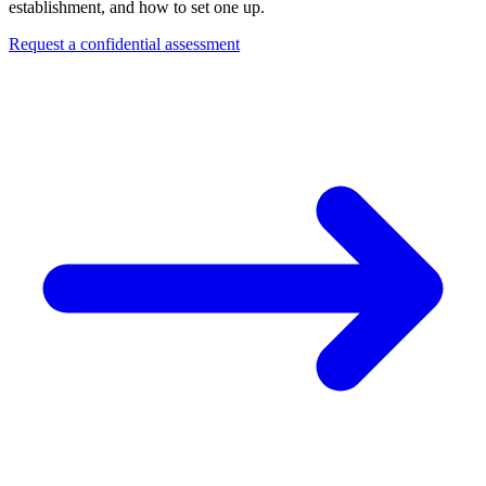
establishment, and how to set one up.
Request a confidential assessment