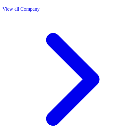
View all Company