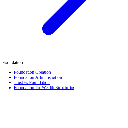
Foundation
Foundation Creation
Foundation Administration
Trust vs Foundation
Foundation for Wealth Structuring
Finance & Tax