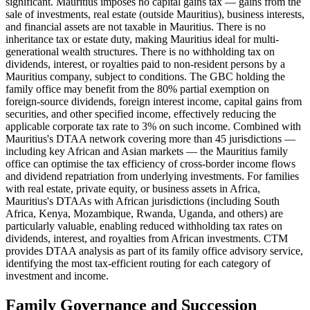
significant. Mauritius imposes no capital gains tax — gains from the
sale of investments, real estate (outside Mauritius), business interests,
and financial assets are not taxable in Mauritius. There is no
inheritance tax or estate duty, making Mauritius ideal for multi-
generational wealth structures. There is no withholding tax on
dividends, interest, or royalties paid to non-resident persons by a
Mauritius company, subject to conditions. The GBC holding the
family office may benefit from the 80% partial exemption on
foreign-source dividends, foreign interest income, capital gains from
securities, and other specified income, effectively reducing the
applicable corporate tax rate to 3% on such income. Combined with
Mauritius's DTAA network covering more than 45 jurisdictions —
including key African and Asian markets — the Mauritius family
office can optimise the tax efficiency of cross-border income flows
and dividend repatriation from underlying investments. For families
with real estate, private equity, or business assets in Africa,
Mauritius's DTAAs with African jurisdictions (including South
Africa, Kenya, Mozambique, Rwanda, Uganda, and others) are
particularly valuable, enabling reduced withholding tax rates on
dividends, interest, and royalties from African investments. CTM
provides DTAA analysis as part of its family office advisory service,
identifying the most tax-efficient routing for each category of
investment and income.
Family Governance and Succession