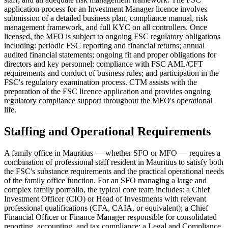
application process for an Investment Manager licence involves
submission of a detailed business plan, compliance manual, risk
management framework, and full KYC on all controllers. Once
licensed, the MFO is subject to ongoing FSC regulatory obligations
including: periodic FSC reporting and financial returns; annual
audited financial statements; ongoing fit and proper obligations for
directors and key personnel; compliance with FSC AML/CFT
requirements and conduct of business rules; and participation in the
FSC's regulatory examination process. CTM assists with the
preparation of the FSC licence application and provides ongoing
regulatory compliance support throughout the MFO's operational
life.
Staffing and Operational Requirements
A family office in Mauritius — whether SFO or MFO — requires a
combination of professional staff resident in Mauritius to satisfy both
the FSC's substance requirements and the practical operational needs
of the family office function. For an SFO managing a large and
complex family portfolio, the typical core team includes: a Chief
Investment Officer (CIO) or Head of Investments with relevant
professional qualifications (CFA, CAIA, or equivalent); a Chief
Financial Officer or Finance Manager responsible for consolidated
reporting, accounting, and tax compliance; a Legal and Compliance