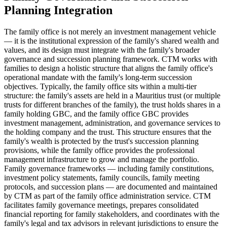
Planning Integration
The family office is not merely an investment management vehicle
— it is the institutional expression of the family's shared wealth and
values, and its design must integrate with the family's broader
governance and succession planning framework. CTM works with
families to design a holistic structure that aligns the family office's
operational mandate with the family's long-term succession
objectives. Typically, the family office sits within a multi-tier
structure: the family's assets are held in a Mauritius trust (or multiple
trusts for different branches of the family), the trust holds shares in a
family holding GBC, and the family office GBC provides
investment management, administration, and governance services to
the holding company and the trust. This structure ensures that the
family's wealth is protected by the trust's succession planning
provisions, while the family office provides the professional
management infrastructure to grow and manage the portfolio.
Family governance frameworks — including family constitutions,
investment policy statements, family councils, family meeting
protocols, and succession plans — are documented and maintained
by CTM as part of the family office administration service. CTM
facilitates family governance meetings, prepares consolidated
financial reporting for family stakeholders, and coordinates with the
family's legal and tax advisors in relevant jurisdictions to ensure the