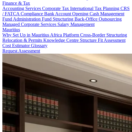
Finance & Tax
Accounting Services
Corporate Tax
International Tax Planning
CRS
/ FATCA Compliance
Bank Account Opening
Cash Management
Fund Administration
Fund Structuring
Back-Office Outsourcing
Managed Corporate Services
Salary Management
Mauritius
Why Set Up in Mauritius
Africa Platform
Cross-Border Structuring
Relocation & Permits
Knowledge Centre
Structure Fit Assessment
Cost Estimator
Glossary
Request Assessment