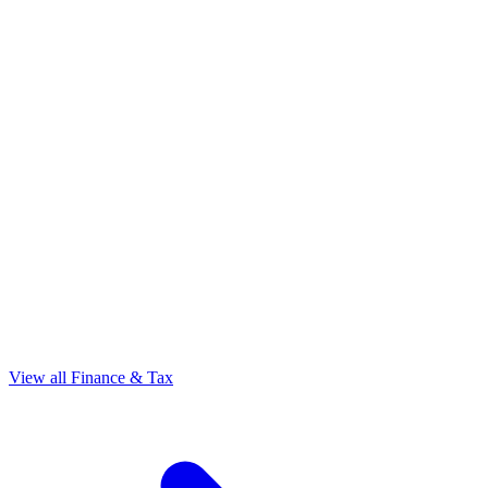
View all Finance & Tax