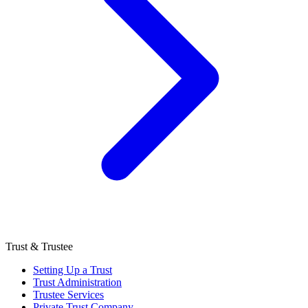
Trust & Trustee
Setting Up a Trust
Trust Administration
Trustee Services
Private Trust Company