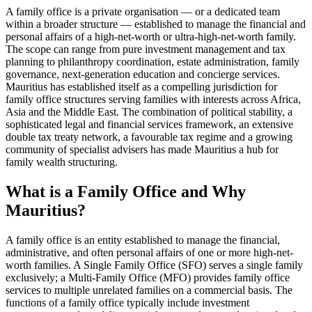
A family office is a private organisation — or a dedicated team
within a broader structure — established to manage the financial and
personal affairs of a high-net-worth or ultra-high-net-worth family.
The scope can range from pure investment management and tax
planning to philanthropy coordination, estate administration, family
governance, next-generation education and concierge services.
Mauritius has established itself as a compelling jurisdiction for
family office structures serving families with interests across Africa,
Asia and the Middle East. The combination of political stability, a
sophisticated legal and financial services framework, an extensive
double tax treaty network, a favourable tax regime and a growing
community of specialist advisers has made Mauritius a hub for
family wealth structuring.
What is a Family Office and Why
Mauritius?
A family office is an entity established to manage the financial,
administrative, and often personal affairs of one or more high-net-
worth families. A Single Family Office (SFO) serves a single family
exclusively; a Multi-Family Office (MFO) provides family office
services to multiple unrelated families on a commercial basis. The
functions of a family office typically include investment