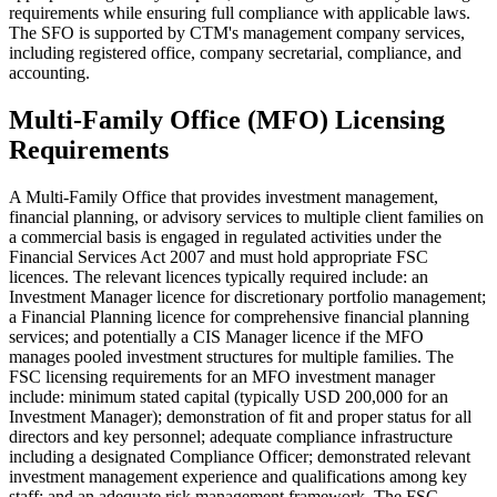
requirements while ensuring full compliance with applicable laws.
The SFO is supported by CTM's management company services,
including registered office, company secretarial, compliance, and
accounting.
Multi-Family Office (MFO) Licensing
Requirements
A Multi-Family Office that provides investment management,
financial planning, or advisory services to multiple client families on
a commercial basis is engaged in regulated activities under the
Financial Services Act 2007 and must hold appropriate FSC
licences. The relevant licences typically required include: an
Investment Manager licence for discretionary portfolio management;
a Financial Planning licence for comprehensive financial planning
services; and potentially a CIS Manager licence if the MFO
manages pooled investment structures for multiple families. The
FSC licensing requirements for an MFO investment manager
include: minimum stated capital (typically USD 200,000 for an
Investment Manager); demonstration of fit and proper status for all
directors and key personnel; adequate compliance infrastructure
including a designated Compliance Officer; demonstrated relevant
investment management experience and qualifications among key
staff; and an adequate risk management framework. The FSC