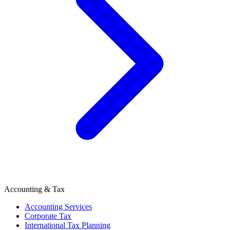
Accounting & Tax
Accounting Services
Corporate Tax
International Tax Planning