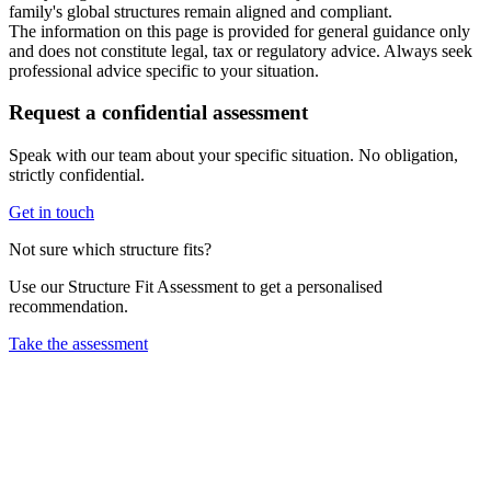
family's global structures remain aligned and compliant.
The information on this page is provided for general guidance only
and does not constitute legal, tax or regulatory advice. Always seek
professional advice specific to your situation.
Request a confidential assessment
Speak with our team about your specific situation. No obligation,
strictly confidential.
Get in touch
Not sure which structure fits?
Use our Structure Fit Assessment to get a personalised
recommendation.
Take the assessment