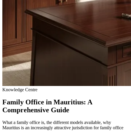
Knowledge Centre
Family Office in Mauritius: A
Comprehensive Guide
What a family office is, the different models available, why
Mauritius is an increasingly attractive jurisdiction for family office