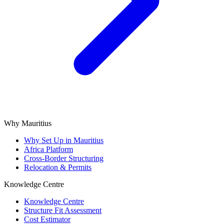
Why Mauritius
Why Set Up in Mauritius
Africa Platform
Cross-Border Structuring
Relocation & Permits
Knowledge Centre
Knowledge Centre
Structure Fit Assessment
Cost Estimator