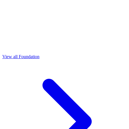
View all Foundation