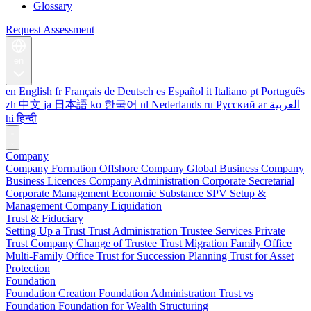
Glossary
Request Assessment
en
en
English
fr
Français
de
Deutsch
es
Español
it
Italiano
pt
Português
zh
中文
ja
日本語
ko
한국어
nl
Nederlands
ru
Русский
ar
العربية
hi
हिन्दी
Company
Company Formation
Offshore Company
Global Business Company
Business Licences
Company Administration
Corporate Secretarial
Corporate Management
Economic Substance
SPV Setup &
Management
Company Liquidation
Trust & Fiduciary
Setting Up a Trust
Trust Administration
Trustee Services
Private
Trust Company
Change of Trustee
Trust Migration
Family Office
Multi-Family Office
Trust for Succession Planning
Trust for Asset
Protection
Foundation
Foundation Creation
Foundation Administration
Trust vs
Foundation
Foundation for Wealth Structuring