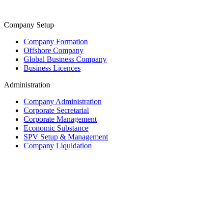
Company Setup
Company Formation
Offshore Company
Global Business Company
Business Licences
Administration
Company Administration
Corporate Secretarial
Corporate Management
Economic Substance
SPV Setup & Management
Company Liquidation
Trust & Fiduciary