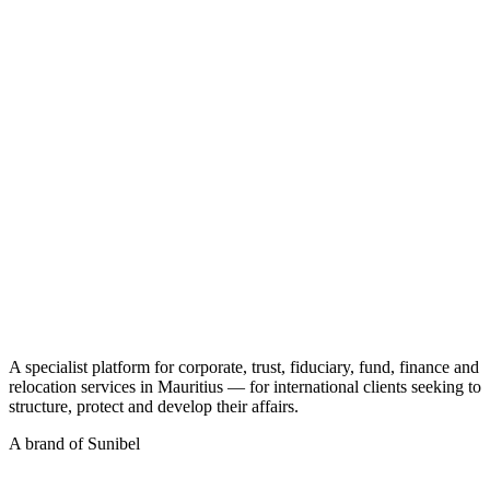
CT
A specialist platform for corporate, trust, fiduciary, fund, finance and
relocation services in Mauritius — for international clients seeking to
structure, protect and develop their affairs.
A brand of Sunibel