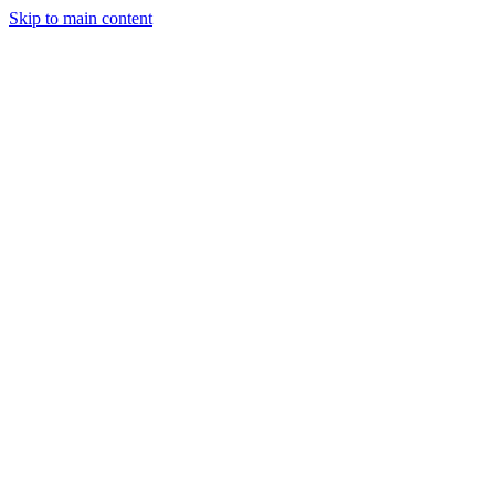
Skip to main content
CT