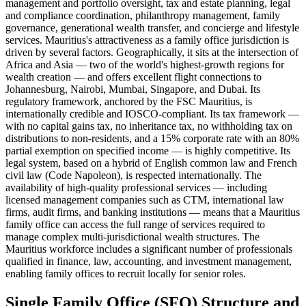
management and portfolio oversight, tax and estate planning, legal
and compliance coordination, philanthropy management, family
governance, generational wealth transfer, and concierge and lifestyle
services. Mauritius's attractiveness as a family office jurisdiction is
driven by several factors. Geographically, it sits at the intersection of
Africa and Asia — two of the world's highest-growth regions for
wealth creation — and offers excellent flight connections to
Johannesburg, Nairobi, Mumbai, Singapore, and Dubai. Its
regulatory framework, anchored by the FSC Mauritius, is
internationally credible and IOSCO-compliant. Its tax framework —
with no capital gains tax, no inheritance tax, no withholding tax on
distributions to non-residents, and a 15% corporate rate with an 80%
partial exemption on specified income — is highly competitive. Its
legal system, based on a hybrid of English common law and French
civil law (Code Napoleon), is respected internationally. The
availability of high-quality professional services — including
licensed management companies such as CTM, international law
firms, audit firms, and banking institutions — means that a Mauritius
family office can access the full range of services required to
manage complex multi-jurisdictional wealth structures. The
Mauritius workforce includes a significant number of professionals
qualified in finance, law, accounting, and investment management,
enabling family offices to recruit locally for senior roles.
Single Family Office (SFO) Structure and