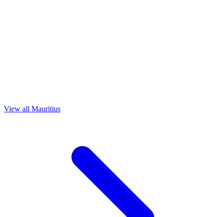
View all Mauritius