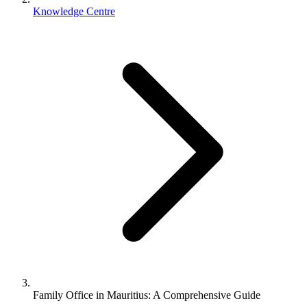
Knowledge Centre
Family Office in Mauritius: A Comprehensive Guide