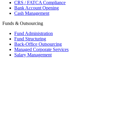
CRS / FATCA Compliance
Bank Account Opening
Cash Management
Funds & Outsourcing
Fund Administration
Fund Structuring
Back-Office Outsourcing
Managed Corporate Services
Salary Management
Mauritius