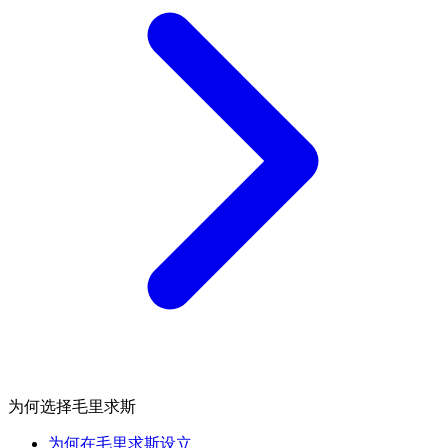
为何选择毛里求斯
为何在毛里求斯设立