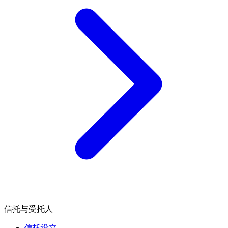
信托与受托人
信托设立