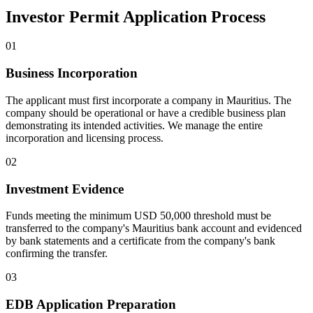
Investor Permit Application Process
01
Business Incorporation
The applicant must first incorporate a company in Mauritius. The
company should be operational or have a credible business plan
demonstrating its intended activities. We manage the entire
incorporation and licensing process.
02
Investment Evidence
Funds meeting the minimum USD 50,000 threshold must be
transferred to the company's Mauritius bank account and evidenced
by bank statements and a certificate from the company's bank
confirming the transfer.
03
EDB Application Preparation