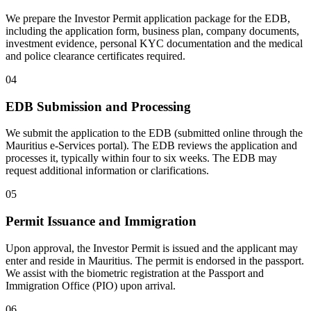
We prepare the Investor Permit application package for the EDB,
including the application form, business plan, company documents,
investment evidence, personal KYC documentation and the medical
and police clearance certificates required.
04
EDB Submission and Processing
We submit the application to the EDB (submitted online through the
Mauritius e-Services portal). The EDB reviews the application and
processes it, typically within four to six weeks. The EDB may
request additional information or clarifications.
05
Permit Issuance and Immigration
Upon approval, the Investor Permit is issued and the applicant may
enter and reside in Mauritius. The permit is endorsed in the passport.
We assist with the biometric registration at the Passport and
Immigration Office (PIO) upon arrival.
06