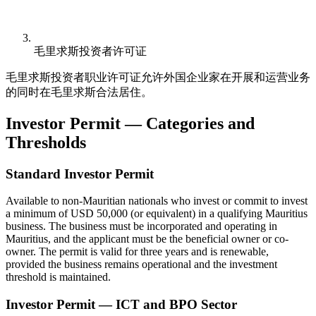
毛里求斯投资者许可证
毛里求斯投资者职业许可证允许外国企业家在开展和运营业务
的同时在毛里求斯合法居住。
Investor Permit — Categories and
Thresholds
Standard Investor Permit
Available to non-Mauritian nationals who invest or commit to invest
a minimum of USD 50,000 (or equivalent) in a qualifying Mauritius
business. The business must be incorporated and operating in
Mauritius, and the applicant must be the beneficial owner or co-
owner. The permit is valid for three years and is renewable,
provided the business remains operational and the investment
threshold is maintained.
Investor Permit — ICT and BPO Sector