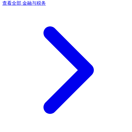
查看全部 金融与税务