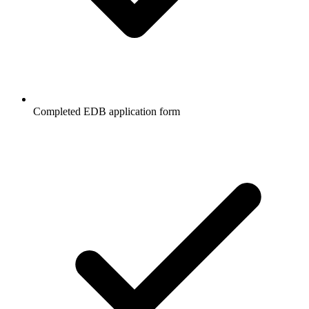
Completed EDB application form