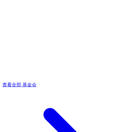
查看全部 基金会