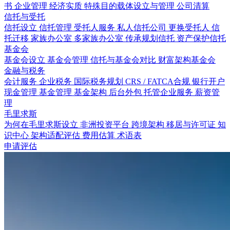
书
企业管理
经济实质
特殊目的载体设立与管理
公司清算
信托与受托
信托设立
信托管理
受托人服务
私人信托公司
更换受托人
信
托迁移
家族办公室
多家族办公室
传承规划信托
资产保护信托
基金会
基金会设立
基金会管理
信托与基金会对比
财富架构基金会
金融与税务
会计服务
企业税务
国际税务规划
CRS / FATCA合规
银行开户
现金管理
基金管理
基金架构
后台外包
托管企业服务
薪资管
理
毛里求斯
为何在毛里求斯设立
非洲投资平台
跨境架构
移居与许可证
知
识中心
架构适配评估
费用估算
术语表
申请评估