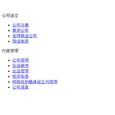
公司设立
公司注册
离岸公司
全球商业公司
营业执照
行政管理
公司管理
企业秘书
企业管理
经济实质
特殊目的载体设立与管理
公司清算
信托与受托