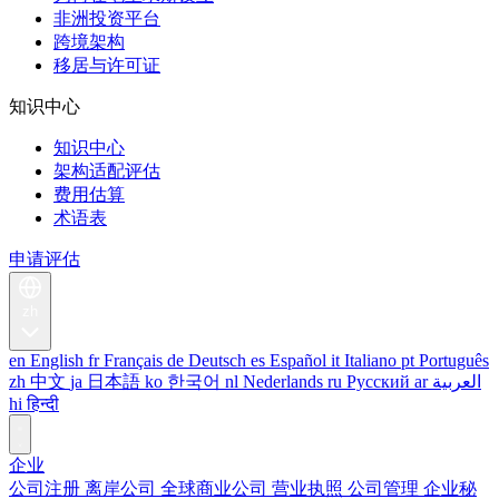
非洲投资平台
跨境架构
移居与许可证
知识中心
知识中心
架构适配评估
费用估算
术语表
申请评估
zh
en
English
fr
Français
de
Deutsch
es
Español
it
Italiano
pt
Português
zh
中文
ja
日本語
ko
한국어
nl
Nederlands
ru
Русский
ar
العربية
hi
हिन्दी
企业
公司注册
离岸公司
全球商业公司
营业执照
公司管理
企业秘