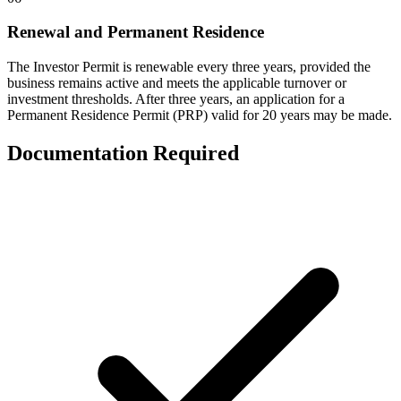
Renewal and Permanent Residence
The Investor Permit is renewable every three years, provided the
business remains active and meets the applicable turnover or
investment thresholds. After three years, an application for a
Permanent Residence Permit (PRP) valid for 20 years may be made.
Documentation Required