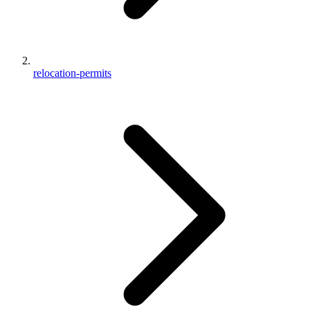
relocation-permits