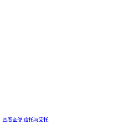
查看全部 信托与受托