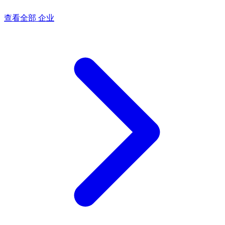
查看全部 企业