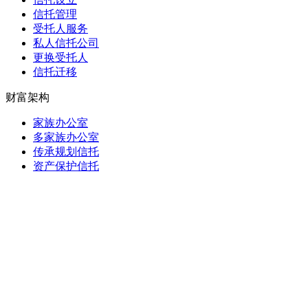
信托管理
受托人服务
私人信托公司
更换受托人
信托迁移
财富架构
家族办公室
多家族办公室
传承规划信托
资产保护信托
基金会