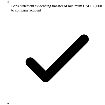
Bank statement evidencing transfer of minimum USD 50,000
to company account