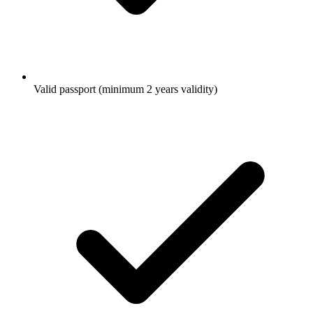
Valid passport (minimum 2 years validity)