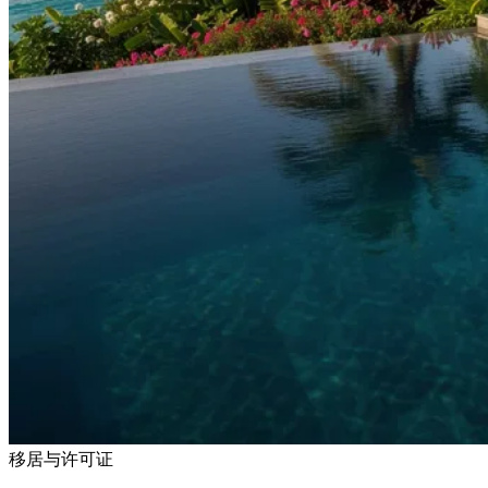
移居与许可证