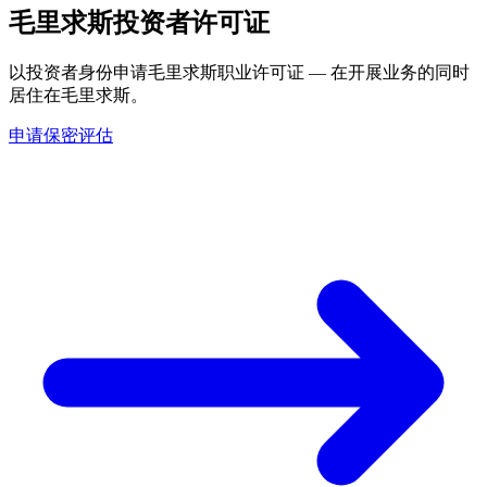
毛里求斯投资者许可证
以投资者身份申请毛里求斯职业许可证 — 在开展业务的同时
居住在毛里求斯。
申请保密评估