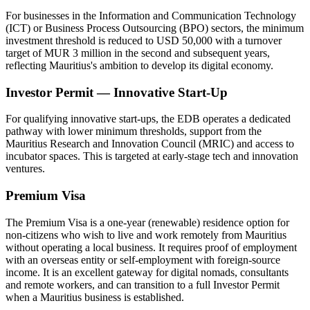
For businesses in the Information and Communication Technology
(ICT) or Business Process Outsourcing (BPO) sectors, the minimum
investment threshold is reduced to USD 50,000 with a turnover
target of MUR 3 million in the second and subsequent years,
reflecting Mauritius's ambition to develop its digital economy.
Investor Permit — Innovative Start-Up
For qualifying innovative start-ups, the EDB operates a dedicated
pathway with lower minimum thresholds, support from the
Mauritius Research and Innovation Council (MRIC) and access to
incubator spaces. This is targeted at early-stage tech and innovation
ventures.
Premium Visa
The Premium Visa is a one-year (renewable) residence option for
non-citizens who wish to live and work remotely from Mauritius
without operating a local business. It requires proof of employment
with an overseas entity or self-employment with foreign-source
income. It is an excellent gateway for digital nomads, consultants
and remote workers, and can transition to a full Investor Permit
when a Mauritius business is established.