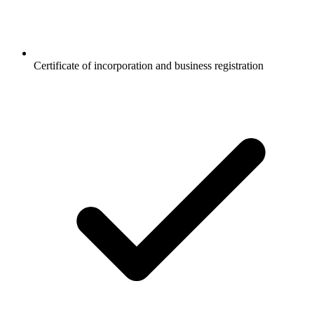
Certificate of incorporation and business registration