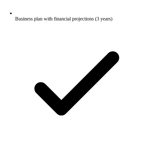
Business plan with financial projections (3 years)