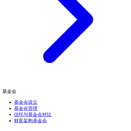
基金会
基金会设立
基金会管理
信托与基金会对比
财富架构基金会