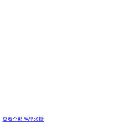
查看全部 毛里求斯