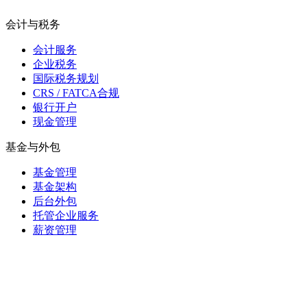
会计与税务
会计服务
企业税务
国际税务规划
CRS / FATCA合规
银行开户
现金管理
基金与外包
基金管理
基金架构
后台外包
托管企业服务
薪资管理
毛里求斯